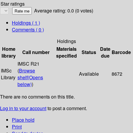
Star ratings
Average rating: 0.0 (0 votes)
Holdings
( 1 )
Comments ( 0 )
Holdings
Home
Materials
Date
Call number
Status
Barcode
library
specified
due
IMSC R21
IMSc
(
Browse
Available
8672
Library
shelf
(Opens
below)
)
There are no comments on this title.
Log in to your account
to post a comment.
Place hold
Print