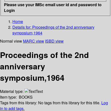
Please use your IMSc email user id and password to
Login
Home
Details for:
Proceedings of the 2nd anniversary
symposium,1964
Normal view
MARC view
ISBD view
Proceedings of the 2nd
anniversary
symposium,1964
Material type:
Text
Item type:
BOOKS
Tags from this library:
No tags from this library for this title.
Log
in to add tags.