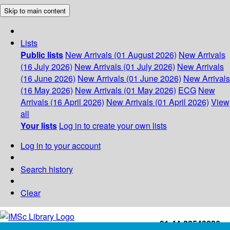
Skip to main content
Lists
Public lists
New Arrivals (01 August 2026)
New Arrivals
(16 July 2026)
New Arrivals (01 July 2026)
New Arrivals
(16 June 2026)
New Arrivals (01 June 2026)
New Arrivals
(16 May 2026)
New Arrivals (01 May 2026)
ECG
New
Arrivals (16 April 2026)
New Arrivals (01 April 2026)
View
all
Your lists
Log in to create your own lists
Log in to your account
Search history
Clear
+91-44-22543226