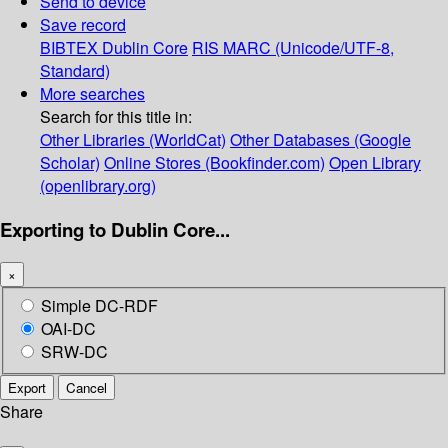
Send to device
Save record
BIBTEX
Dublin Core
RIS
MARC (Unicode/UTF-8,
Standard)
More searches
Search for this title in:
Other Libraries (WorldCat)
Other Databases (Google
Scholar)
Online Stores (Bookfinder.com)
Open Library
(openlibrary.org)
Exporting to Dublin Core...
×
Simple DC-RDF
OAI-DC
SRW-DC
Export
Cancel
Share