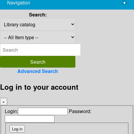
Navigation
▾
library@imsc.res.in
Search:
Advanced Search
Log in to your account
×
Login:
Password: