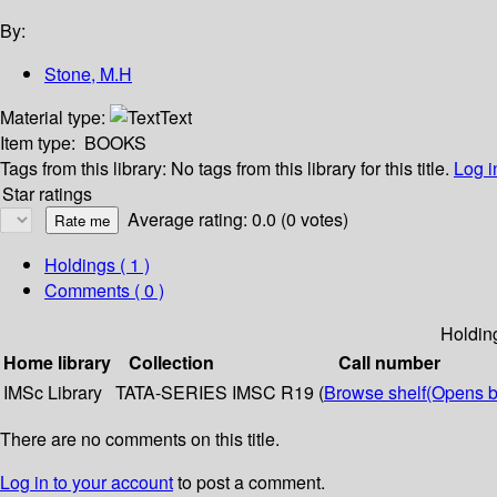
By:
Stone, M.H
Material type:
Text
Item type:
BOOKS
Tags from this library:
No tags from this library for this title.
Log i
Star ratings
Average rating: 0.0 (0 votes)
Holdings
( 1 )
Comments ( 0 )
Holdin
Home library
Collection
Call number
IMSc Library
TATA-SERIES
IMSC R19 (
Browse shelf
(Opens b
There are no comments on this title.
Log in to your account
to post a comment.