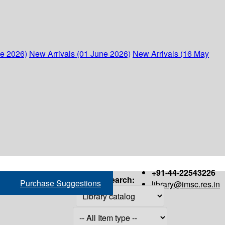
ne 2026)
New Arrivals (01 June 2026)
New Arrivals (16 May
+91-44-22543226
Search:
Purchase Suggestions
library@imsc.res.in