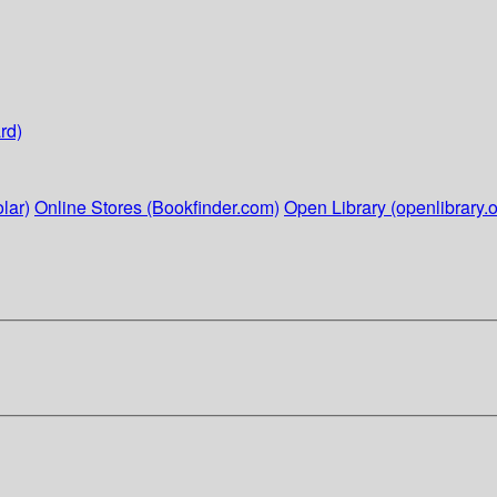
rd)
lar)
Online Stores (Bookfinder.com)
Open Library (openlibrary.o