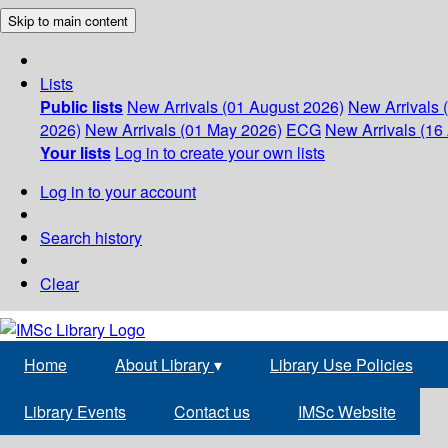
Skip to main content
Lists
Public lists
New Arrivals (01 August 2026)
New Arrivals 
2026)
New Arrivals (01 May 2026)
ECG
New Arrivals (16 
Your lists
Log in to create your own lists
Log in to your account
Search history
Clear
Home
About Library
▾
Library Use Policies
Library Events
Contact us
IMSc Website