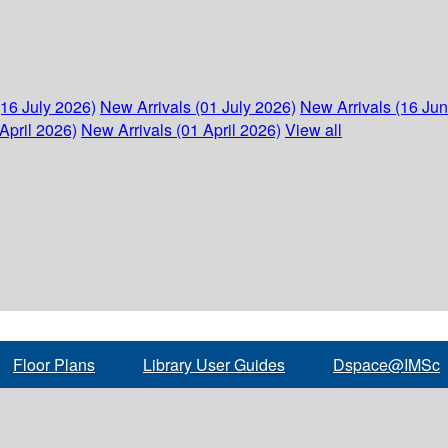
(16 July 2026)
New Arrivals (01 July 2026)
New Arrivals (16 Ju
April 2026)
New Arrivals (01 April 2026)
View all
Floor Plans
Library User Guides
Dspace@IMSc