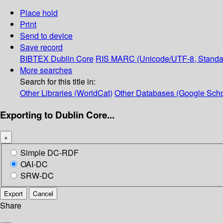
Place hold
Print
Send to device
Save record
BIBTEX
Dublin Core
RIS
MARC (Unicode/UTF-8, Standa
More searches
Search for this title in:
Other Libraries (WorldCat)
Other Databases (Google Scho
Exporting to Dublin Core...
×
Simple DC-RDF
OAI-DC
SRW-DC
Export
Cancel
Share