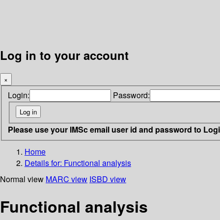
Log in to your account
×
Login:
Password:
Please use your IMSc email user id and password to Log
Home
Details for:
Functional analysis
Normal view
MARC view
ISBD view
Functional analysis