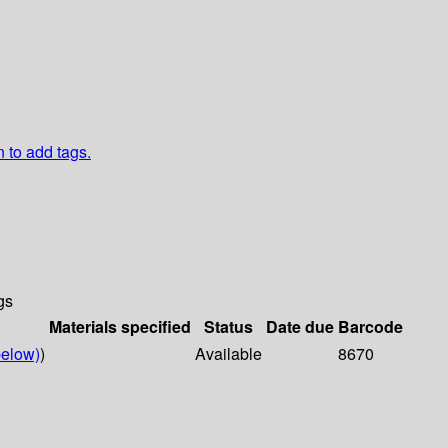
n to add tags.
gs
Materials specified
Status
Date due
Barcode
elow)
)
Available
8670