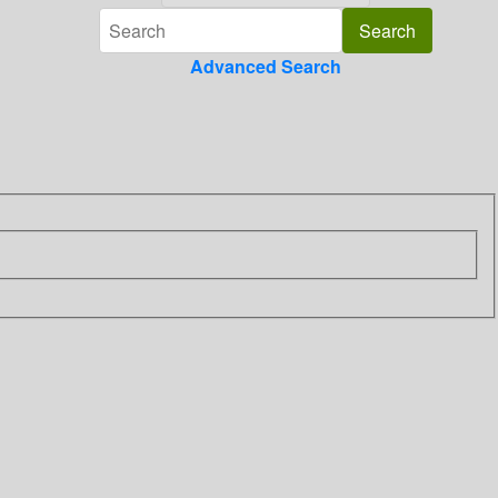
Advanced Search