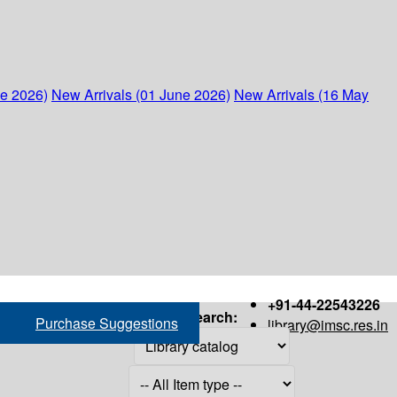
ne 2026)
New Arrivals (01 June 2026)
New Arrivals (16 May
+91-44-22543226
Search:
Purchase Suggestions
library@imsc.res.in