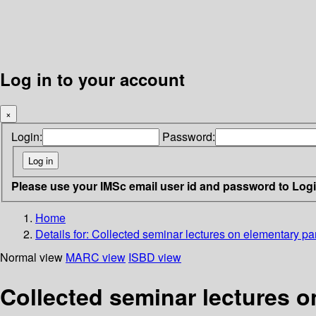
Log in to your account
×
Login:
Password:
Please use your IMSc email user id and password to Log
Home
Details for:
Collected seminar lectures on elementary par
Normal view
MARC view
ISBD view
Collected seminar lectures o