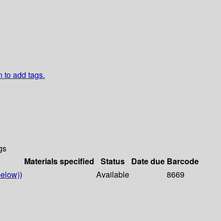
n to add tags.
gs
Materials specified
Status
Date due
Barcode
elow)
)
Available
8669