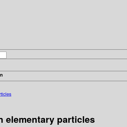
in
ticles
n elementary particles