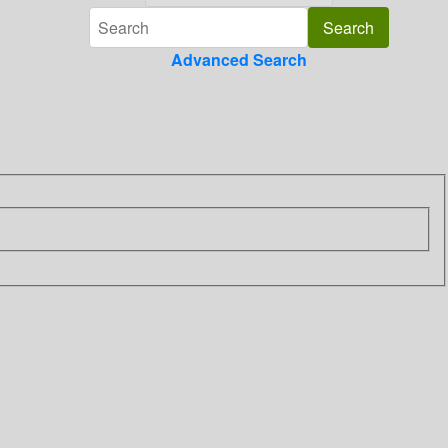
Advanced Search