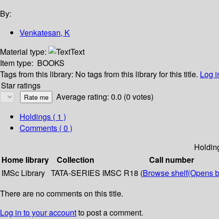
By:
Venkatesan, K
Material type:
Text
Item type:
BOOKS
Tags from this library:
No tags from this library for this title.
Log i
Star ratings
Average rating: 0.0 (0 votes)
Holdings
( 1 )
Comments ( 0 )
Holdin
Home library
Collection
Call number
IMSc Library
TATA-SERIES
IMSC R18 (
Browse shelf
(Opens b
There are no comments on this title.
Log in to your account
to post a comment.