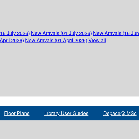
(16 July 2026)
New Arrivals (01 July 2026)
New Arrivals (16 Ju
April 2026)
New Arrivals (01 April 2026)
View all
Floor Plans
Library User Guides
Dspace@IMSc