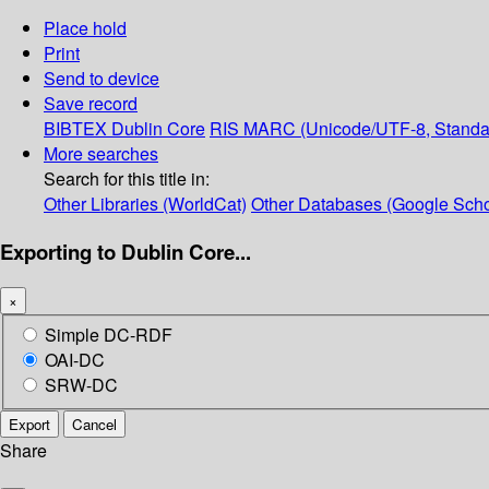
Place hold
Print
Send to device
Save record
BIBTEX
Dublin Core
RIS
MARC (Unicode/UTF-8, Standa
More searches
Search for this title in:
Other Libraries (WorldCat)
Other Databases (Google Scho
Exporting to Dublin Core...
×
Simple DC-RDF
OAI-DC
SRW-DC
Export
Cancel
Share