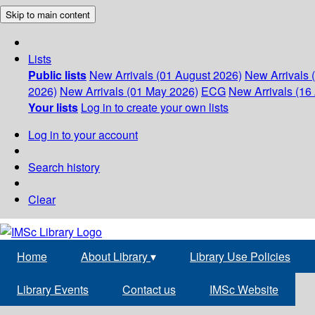
Skip to main content
Lists
Public lists
New Arrivals (01 August 2026)
New Arrivals 
2026)
New Arrivals (01 May 2026)
ECG
New Arrivals (16 
Your lists
Log in to create your own lists
Log in to your account
Search history
Clear
Home
About Library
▾
Library Use Policies
Library Events
Contact us
IMSc Website