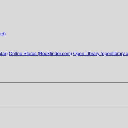
rd)
lar)
Online Stores (Bookfinder.com)
Open Library (openlibrary.o