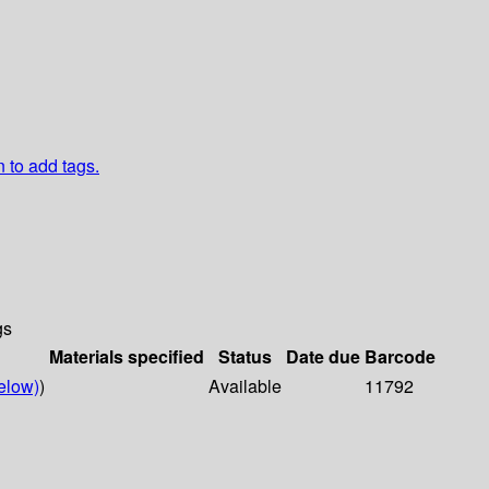
n to add tags.
gs
Materials specified
Status
Date due
Barcode
elow)
)
Available
11792