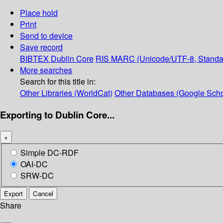
Place hold
Print
Send to device
Save record
BIBTEX
Dublin Core
RIS
MARC (Unicode/UTF-8, Standa
More searches
Search for this title in:
Other Libraries (WorldCat)
Other Databases (Google Scho
Exporting to Dublin Core...
×
Simple DC-RDF
OAI-DC
SRW-DC
Export
Cancel
Share