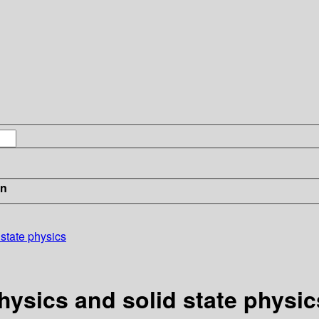
in
 state physics
hysics and solid state physic