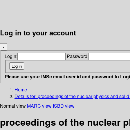
Log in to your account
×
Login:
Password:
Please use your IMSc email user id and password to Log
Home
Details for:
proceedings of the nuclear physics and solid
Normal view
MARC view
ISBD view
proceedings of the nuclear p