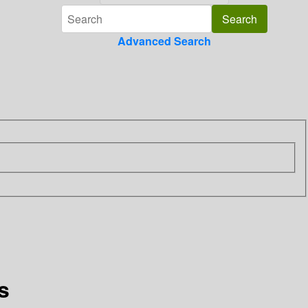
Advanced Search
s