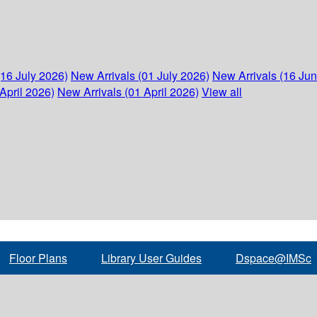
(16 July 2026)
New Arrivals (01 July 2026)
New Arrivals (16 Ju
April 2026)
New Arrivals (01 April 2026)
View all
Floor Plans
Library User Guides
Dspace@IMSc