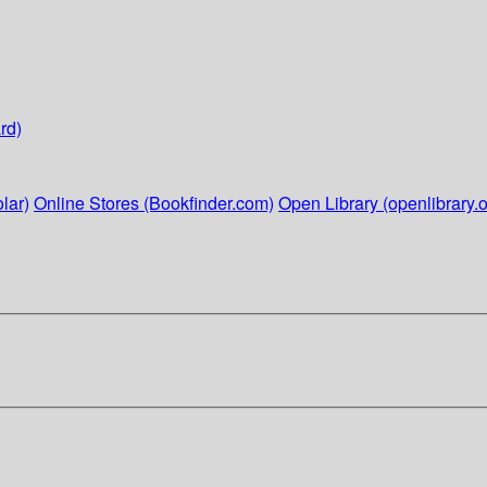
rd)
lar)
Online Stores (Bookfinder.com)
Open Library (openlibrary.o