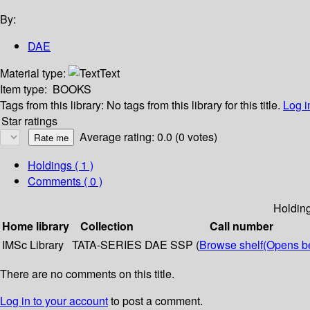
By:
DAE
Material type:
Text
Item type:
BOOKS
Tags from this library:
No tags from this library for this title.
Log i
Star ratings
Average rating: 0.0 (0 votes)
Holdings
( 1 )
Comments ( 0 )
Holdin
Home library
Collection
Call number
IMSc Library
TATA-SERIES
DAE SSP (
Browse shelf
(Opens b
There are no comments on this title.
Log in to your account
to post a comment.