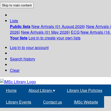
Skip to main content
Lists
Public lists
New Arrivals (01 August 2026)
New Arrivals 
2026)
New Arrivals (01 May 2026)
ECG
New Arrivals (16 
Your lists
Log in to create your own lists
Log in to your account
Search history
Clear
Home
About Library
▾
Library Use Policies
Library Events
Contact us
IMSc Website