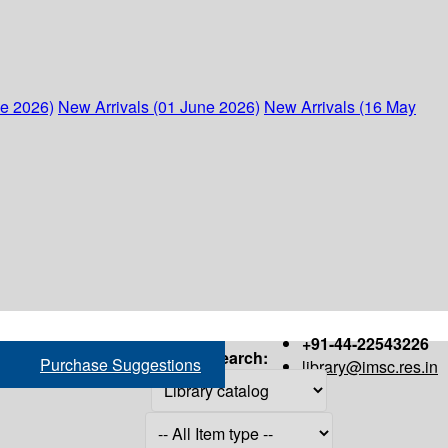
ne 2026)
New Arrivals (01 June 2026)
New Arrivals (16 May
+91-44-22543226
Search:
Purchase Suggestions
library@imsc.res.in