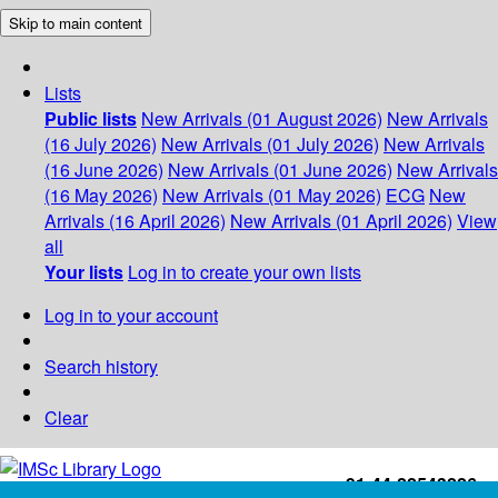
Skip to main content
Lists
Public lists
New Arrivals (01 August 2026)
New Arrivals
(16 July 2026)
New Arrivals (01 July 2026)
New Arrivals
(16 June 2026)
New Arrivals (01 June 2026)
New Arrivals
(16 May 2026)
New Arrivals (01 May 2026)
ECG
New
Arrivals (16 April 2026)
New Arrivals (01 April 2026)
View
all
Your lists
Log in to create your own lists
Log in to your account
Search history
Clear
+91-44-22543226