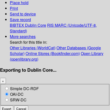
Place hold
Print
Send to device
Save record
BIBTEX
Dublin Core
RIS
MARC (Unicode/UTF-8,
Standard)
More searches
Search for this title in:
Other Libraries (WorldCat)
Other Databases (Google
Scholar)
Online Stores (Bookfinder.com)
Open Library
(openlibrary.org)
Exporting to Dublin Core...
×
Simple DC-RDF
OAI-DC
SRW-DC
Export
Cancel