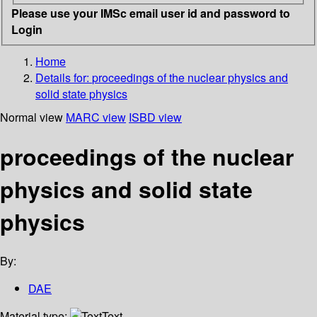
Please use your IMSc email user id and password to
Login
Home
Details for:
proceedings of the nuclear physics and
solid state physics
Normal view
MARC view
ISBD view
proceedings of the nuclear
physics and solid state
physics
By:
DAE
Material type:
Text