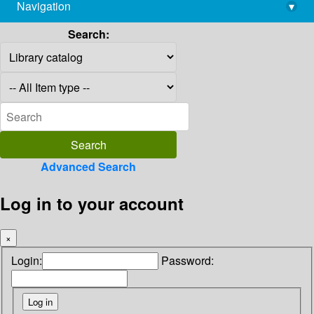
Navigation
▾
library@imsc.res.in
Search:
Advanced Search
Log in to your account
×
Login:
Password: