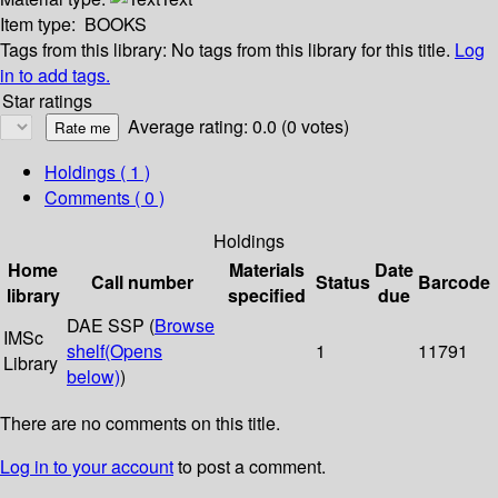
Item type:
BOOKS
Tags from this library:
No tags from this library for this title.
Log
in to add tags.
Star ratings
Average rating: 0.0 (0 votes)
Holdings
( 1 )
Comments ( 0 )
Holdings
Home
Materials
Date
Call number
Status
Barcode
library
specified
due
DAE SSP (
Browse
IMSc
shelf
(Opens
1
11791
Library
below)
)
There are no comments on this title.
Log in to your account
to post a comment.