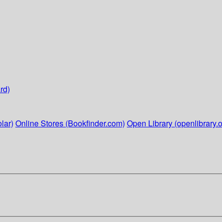
rd)
lar)
Online Stores (Bookfinder.com)
Open Library (openlibrary.o