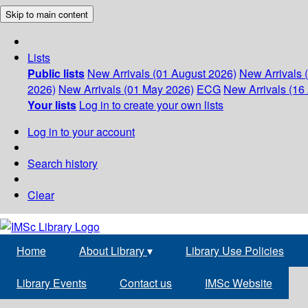
Skip to main content
Lists
Public lists
New Arrivals (01 August 2026)
New Arrivals 
2026)
New Arrivals (01 May 2026)
ECG
New Arrivals (16 
Your lists
Log in to create your own lists
Log in to your account
Search history
Clear
Home
About Library
▾
Library Use Policies
Library Events
Contact us
IMSc Website