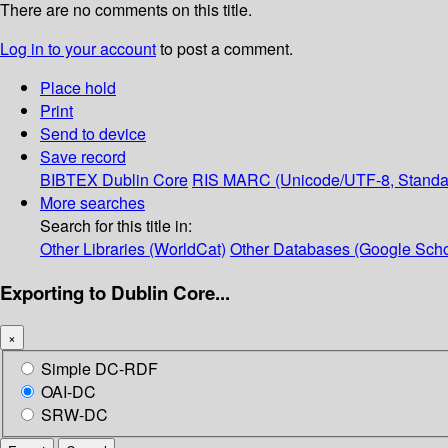
There are no comments on this title.
Log in to your account
to post a comment.
Place hold
Print
Send to device
Save record
BIBTEX
Dublin Core
RIS
MARC (Unicode/UTF-8, Standa
More searches
Search for this title in:
Other Libraries (WorldCat)
Other Databases (Google Scho
Exporting to Dublin Core...
×
Simple DC-RDF
OAI-DC
SRW-DC