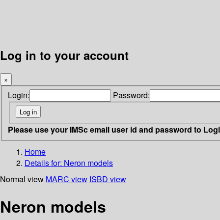
Log in to your account
×
Login:
Password:
Please use your IMSc email user id and password to Log
Home
Details for:
Neron models
Normal view
MARC view
ISBD view
Neron models