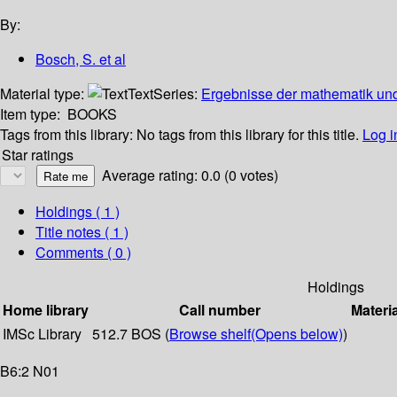
By:
Bosch, S. et al
Material type:
Text
Series:
Ergebnisse der mathematik und
Item type:
BOOKS
Tags from this library:
No tags from this library for this title.
Log i
Star ratings
Average rating: 0.0 (0 votes)
Holdings
( 1 )
Title notes ( 1 )
Comments ( 0 )
Holdings
Home library
Call number
Materi
IMSc Library
512.7 BOS (
Browse shelf
(Opens below)
)
B6:2 N01