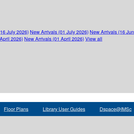
(16 July 2026)
New Arrivals (01 July 2026)
New Arrivals (16 Ju
April 2026)
New Arrivals (01 April 2026)
View all
Floor Plans
Library User Guides
Dspace@IMSc