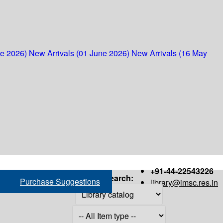
ne 2026)
New Arrivals (01 June 2026)
New Arrivals (16 May
+91-44-22543226
Search:
Purchase Suggestions
library@imsc.res.in