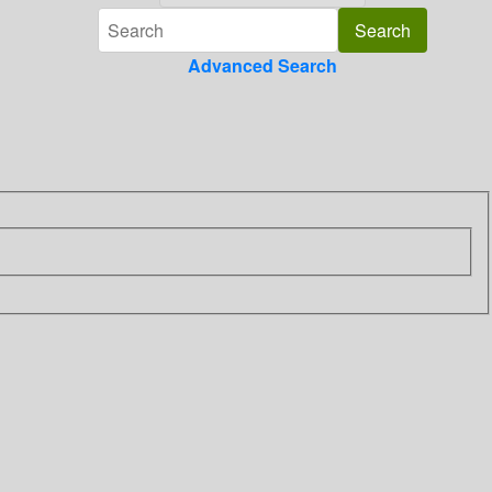
Advanced Search