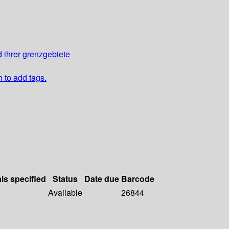
 ihrer grenzgebiete
n to add tags.
als specified
Status
Date due
Barcode
Available
26844