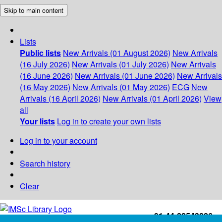
Skip to main content
Lists
Public lists
New Arrivals (01 August 2026)
New Arrivals
(16 July 2026)
New Arrivals (01 July 2026)
New Arrivals
(16 June 2026)
New Arrivals (01 June 2026)
New Arrivals
(16 May 2026)
New Arrivals (01 May 2026)
ECG
New
Arrivals (16 April 2026)
New Arrivals (01 April 2026)
View
all
Your lists
Log in to create your own lists
Log in to your account
Search history
Clear
+91-44-22543226