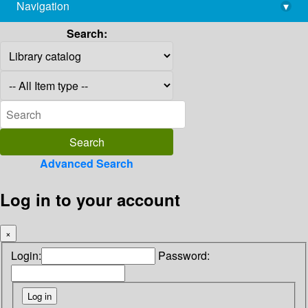
Navigation
▾
library@imsc.res.in
Search:
Advanced Search
Log in to your account
×
Login:
Password: