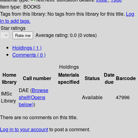
Item type:
BOOKS
Tags from this library:
No tags from this library for this title.
Log
in to add tags.
Star ratings
Average rating: 0.0 (0 votes)
Holdings
( 1 )
Comments ( 0 )
Holdings
Home
Materials
Date
Call number
Status
Barcode
library
specified
due
DAE (
Browse
IMSc
shelf
(Opens
Available
47996
Library
below)
)
There are no comments on this title.
Log in to your account
to post a comment.