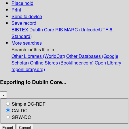
Place hold
Print
Send to device
Save record
BIBTEX
Dublin Core
RIS
MARC (Unicode/UTF-8,
Standard)
More searches
Search for this title in:
Other Libraries (WorldCat)
Other Databases (Google
Scholar)
Online Stores (Bookfinder.com)
Open Library
(openlibrary.org)
Exporting to Dublin Core...
×
Simple DC-RDF
OAI-DC
SRW-DC
Export
Cancel