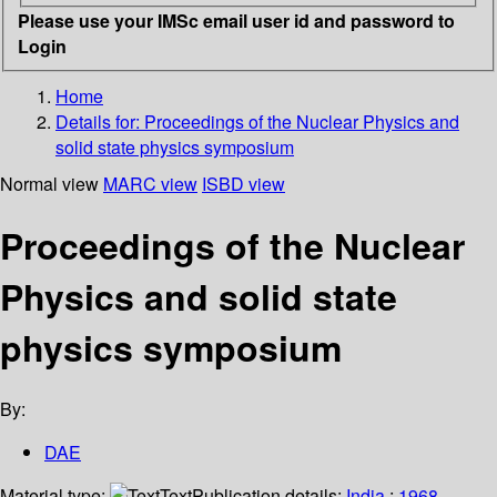
Please use your IMSc email user id and password to
Login
Home
Details for:
Proceedings of the Nuclear Physics and
solid state physics symposium
Normal view
MARC view
ISBD view
Proceedings of the Nuclear
Physics and solid state
physics symposium
By:
DAE
Material type:
Text
Publication details:
India
;
1968