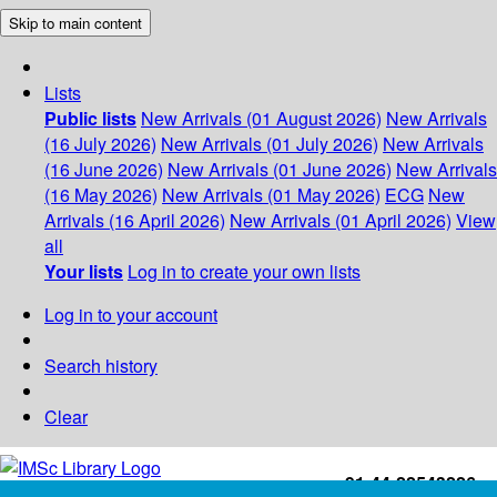
Skip to main content
Lists
Public lists
New Arrivals (01 August 2026)
New Arrivals
(16 July 2026)
New Arrivals (01 July 2026)
New Arrivals
(16 June 2026)
New Arrivals (01 June 2026)
New Arrivals
(16 May 2026)
New Arrivals (01 May 2026)
ECG
New
Arrivals (16 April 2026)
New Arrivals (01 April 2026)
View
all
Your lists
Log in to create your own lists
Log in to your account
Search history
Clear
+91-44-22543226