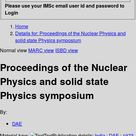
Please use your IMSc email user id and password to
Login
Home
Details for:
Proceedings of the Nuclear Physics and
solid state Physics symposium
Normal view
MARC view
ISBD view
Proceedings of the Nuclear
Physics and solid state
Physics symposium
By:
DAE
Material type:
Text
Publication details:
India
;
DAE
;
1973