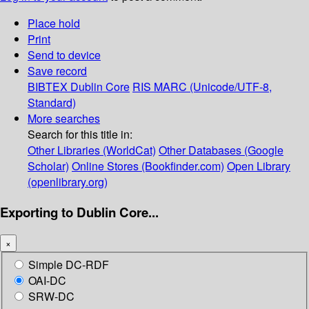
Place hold
Print
Send to device
Save record
BIBTEX
Dublin Core
RIS
MARC (Unicode/UTF-8,
Standard)
More searches
Search for this title in:
Other Libraries (WorldCat)
Other Databases (Google
Scholar)
Online Stores (Bookfinder.com)
Open Library
(openlibrary.org)
Exporting to Dublin Core...
×
Simple DC-RDF
OAI-DC
SRW-DC