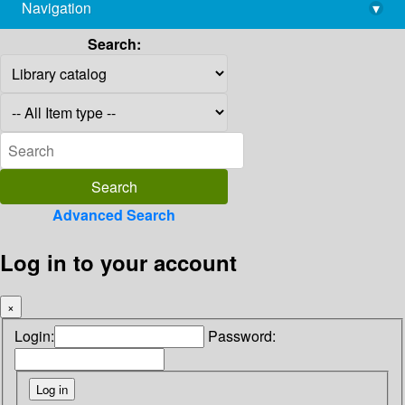
Navigation
▾
library@imsc.res.in
Search:
Advanced Search
Log in to your account
×
Login:
Password: