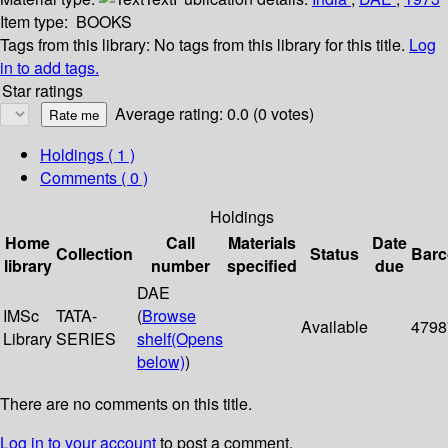
Item type:
BOOKS
Tags from this library:
No tags from this library for this title.
Log
in to add tags.
Star ratings
Average rating: 0.0 (0 votes)
Holdings
( 1 )
Comments ( 0 )
Holdings
Home
Call
Materials
Date
Collection
Status
Bar
library
number
specified
due
DAE
IMSc
TATA-
(
Browse
Available
4798
Library
SERIES
shelf
(Opens
below)
)
There are no comments on this title.
Log in to your account
to post a comment.