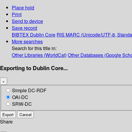
Place hold
Print
Send to device
Save record
BIBTEX
Dublin Core
RIS
MARC (Unicode/UTF-8, Standa
More searches
Search for this title in:
Other Libraries (WorldCat)
Other Databases (Google Scho
Exporting to Dublin Core...
×
Simple DC-RDF
OAI-DC
SRW-DC
Export
Cancel
Share