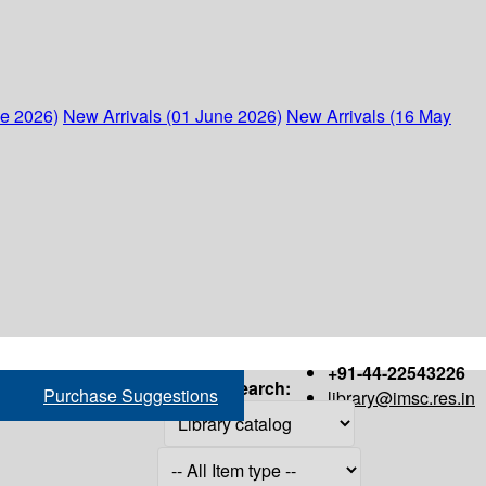
ne 2026)
New Arrivals (01 June 2026)
New Arrivals (16 May
+91-44-22543226
Search:
Purchase Suggestions
library@imsc.res.in