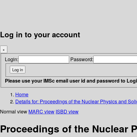
Log in to your account
×
Login:
Password:
Please use your IMSc email user id and password to Log
Home
Details for:
Proceedings of the Nuclear Physics and Sol
Normal view
MARC view
ISBD view
Proceedings of the Nuclear 