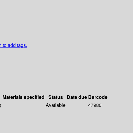
n to add tags.
Materials specified
Status
Date due
Barcode
)
Available
47980