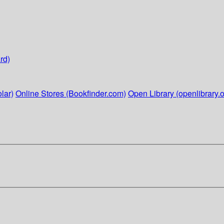
rd)
lar)
Online Stores (Bookfinder.com)
Open Library (openlibrary.o