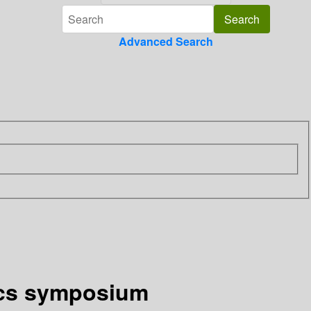
Advanced Search
sics symposium