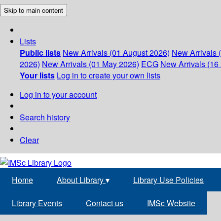
Skip to main content
Lists
Public lists
New Arrivals (01 August 2026)
New Arrivals 
2026)
New Arrivals (01 May 2026)
ECG
New Arrivals (16 
Your lists
Log in to create your own lists
Log in to your account
Search history
Clear
Home
About Library
▾
Library Use Policies
Library Events
Contact us
IMSc Website