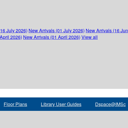
(16 July 2026)
New Arrivals (01 July 2026)
New Arrivals (16 Ju
April 2026)
New Arrivals (01 April 2026)
View all
Floor Plans
Library User Guides
Dspace@IMSc