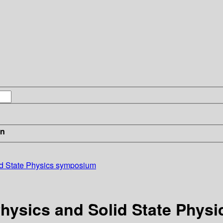
in
id State Physics symposium
Physics and Solid State Phy