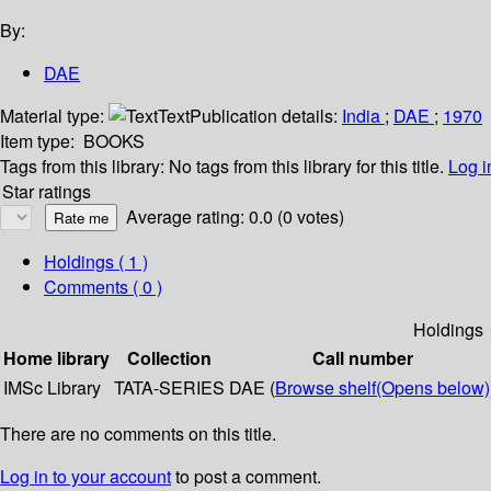
By:
DAE
Material type:
Text
Publication details:
India
;
DAE
;
1970
Item type:
BOOKS
Tags from this library:
No tags from this library for this title.
Log i
Star ratings
Average rating: 0.0 (0 votes)
Holdings
( 1 )
Comments ( 0 )
Holdings
Home library
Collection
Call number
IMSc Library
TATA-SERIES
DAE (
Browse shelf
(Opens below)
There are no comments on this title.
Log in to your account
to post a comment.