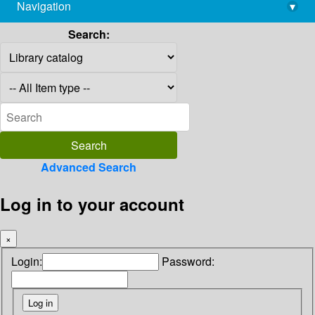
Navigation
▾
library@imsc.res.in
Search:
Advanced Search
Log in to your account
×
Login:
Password: