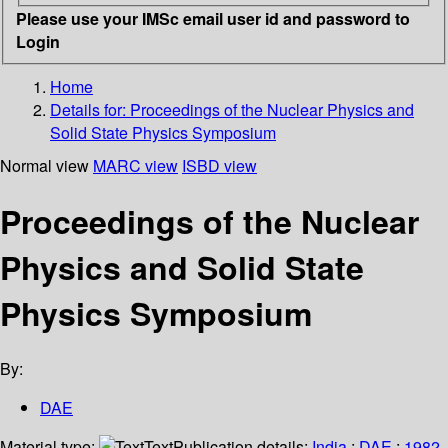
Please use your IMSc email user id and password to
Login
Home
Details for:
Proceedings of the Nuclear Physics and
Solid State Physics Symposium
Normal view
MARC view
ISBD view
Proceedings of the Nuclear
Physics and Solid State
Physics Symposium
By:
DAE
Material type:
Text
Publication details:
India
;
DAE
;
1982