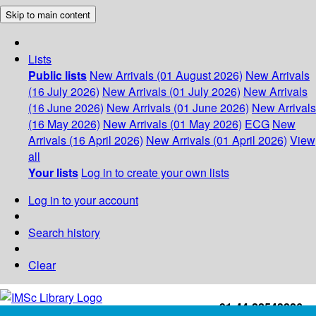
Skip to main content
Lists
Public lists
New Arrivals (01 August 2026)
New Arrivals
(16 July 2026)
New Arrivals (01 July 2026)
New Arrivals
(16 June 2026)
New Arrivals (01 June 2026)
New Arrivals
(16 May 2026)
New Arrivals (01 May 2026)
ECG
New
Arrivals (16 April 2026)
New Arrivals (01 April 2026)
View
all
Your lists
Log in to create your own lists
Log in to your account
Search history
Clear
+91-44-22543226