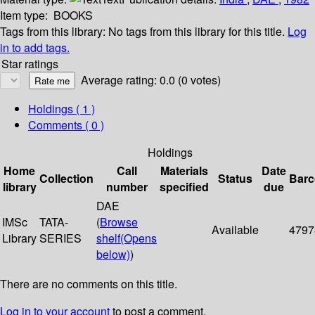
Item type:
BOOKS
Tags from this library:
No tags from this library for this title.
Log
in to add tags.
Star ratings
Average rating: 0.0 (0 votes)
Holdings
( 1 )
Comments ( 0 )
Holdings
Home
Call
Materials
Date
Collection
Status
Bar
library
number
specified
due
DAE
IMSc
TATA-
(
Browse
Available
4797
Library
SERIES
shelf
(Opens
below)
)
There are no comments on this title.
Log in to your account
to post a comment.