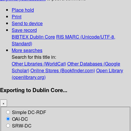
Place hold
Print
Send to device
Save record
BIBTEX
Dublin Core
RIS
MARC (Unicode/UTF-8,
Standard)
More searches
Search for this title in:
Other Libraries (WorldCat)
Other Databases (Google
Scholar)
Online Stores (Bookfinder.com)
Open Library
(openlibrary.org)
Exporting to Dublin Core...
×
Simple DC-RDF
OAI-DC
SRW-DC