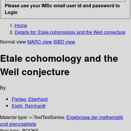
Please use your IMSc email user id and password to
Login
Home
Details for:
Etale cohomology and the Weil conjecture
Normal view
MARC view
ISBD view
Etale cohomology and the
Weil conjecture
By:
Freitag, Eberhard
Kiehl, Reinhardt
Material type:
Text
Series:
Ergebnisse der mathematik
und grenzgebiete
Item type:
BOOKS