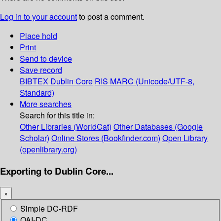
Log in to your account
to post a comment.
Place hold
Print
Send to device
Save record
BIBTEX
Dublin Core
RIS
MARC (Unicode/UTF-8,
Standard)
More searches
Search for this title in:
Other Libraries (WorldCat)
Other Databases (Google
Scholar)
Online Stores (Bookfinder.com)
Open Library
(openlibrary.org)
Exporting to Dublin Core...
×
Simple DC-RDF
OAI-DC