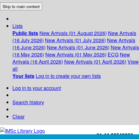
Skip to main content
Lists
Public lists
New Arrivals (01 August 2026)
New Arrivals
(16 July 2026)
New Arrivals (01 July 2026)
New Arrivals
(16 June 2026)
New Arrivals (01 June 2026)
New Arrivals
(16 May 2026)
New Arrivals (01 May 2026)
ECG
New
Arrivals (16 April 2026)
New Arrivals (01 April 2026)
View
all
Your lists
Log in to create your own lists
Log in to your account
Search history
Clear
+91-44-22543226