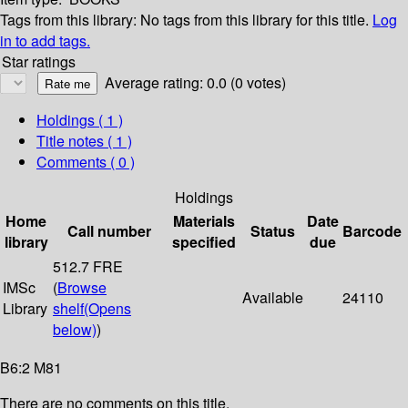
Tags from this library:
No tags from this library for this title.
Log
in to add tags.
Star ratings
Average rating: 0.0 (0 votes)
Holdings
( 1 )
Title notes ( 1 )
Comments ( 0 )
Holdings
Home
Materials
Date
Call number
Status
Barcode
library
specified
due
512.7 FRE
IMSc
(
Browse
Available
24110
Library
shelf
(Opens
below)
)
B6:2 M81
There are no comments on this title.