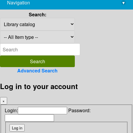
Navigation
▾
library@imsc.res.in
Search:
Advanced Search
Log in to your account
×
Login:
Password: