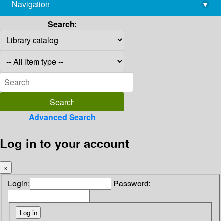
Navigation
▾
library@imsc.res.in
Search:
Advanced Search
Log in to your account
×
Login:
Password: