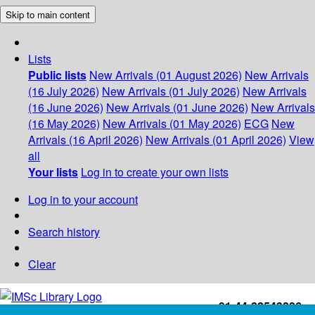
Skip to main content
Lists
Public lists
New Arrivals (01 August 2026)
New Arrivals
(16 July 2026)
New Arrivals (01 July 2026)
New Arrivals
(16 June 2026)
New Arrivals (01 June 2026)
New Arrivals
(16 May 2026)
New Arrivals (01 May 2026)
ECG
New
Arrivals (16 April 2026)
New Arrivals (01 April 2026)
View
all
Your lists
Log in to create your own lists
Log in to your account
Search history
Clear
+91-44-22543226