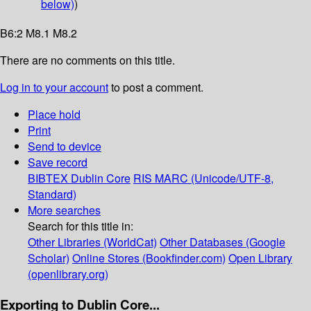
below)
)
B6:2 M8.1 M8.2
There are no comments on this title.
Log in to your account
to post a comment.
Place hold
Print
Send to device
Save record
BIBTEX
Dublin Core
RIS
MARC (Unicode/UTF-8,
Standard)
More searches
Search for this title in:
Other Libraries (WorldCat)
Other Databases (Google
Scholar)
Online Stores (Bookfinder.com)
Open Library
(openlibrary.org)
Exporting to Dublin Core...