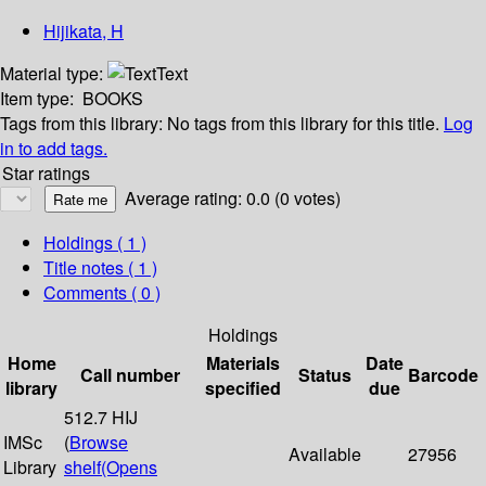
Hijikata, H
Material type:
Text
Item type:
BOOKS
Tags from this library:
No tags from this library for this title.
Log
in to add tags.
Star ratings
Average rating: 0.0 (0 votes)
Holdings
( 1 )
Title notes ( 1 )
Comments ( 0 )
Holdings
Home
Materials
Date
Call number
Status
Barcode
library
specified
due
512.7 HIJ
IMSc
(
Browse
Available
27956
Library
shelf
(Opens