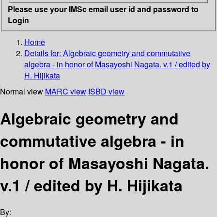
Please use your IMSc email user id and password to
Login
Home
Details for:
Algebraic geometry and commutative
algebra - in honor of Masayoshi Nagata. v.1 / edited by
H. Hijikata
Normal view
MARC view
ISBD view
Algebraic geometry and
commutative algebra - in
honor of Masayoshi Nagata.
v.1 / edited by H. Hijikata
By: