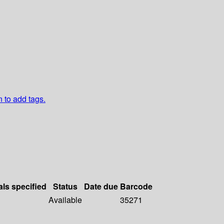
n to add tags.
als specified
Status
Date due
Barcode
Available
35271