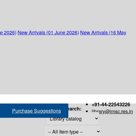
ne 2026)
New Arrivals (01 June 2026)
New Arrivals (16 May
+91-44-22543226
Search:
Purchase Suggestions
library@imsc.res.in