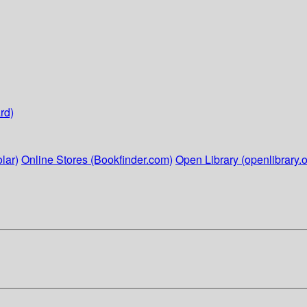
rd)
lar)
Online Stores (Bookfinder.com)
Open Library (openlibrary.o