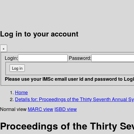
Log in to your account
×
Login:
Password:
Please use your IMSc email user id and password to Log
Home
Details for:
Proceedings of the Thirty Seventh Annual 
Normal view
MARC view
ISBD view
Proceedings of the Thirty 