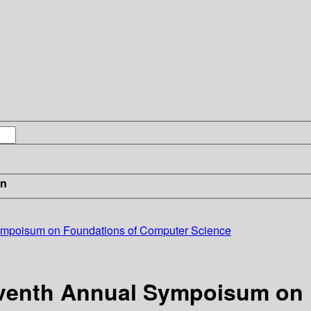
in
Sympoisum on Foundations of Computer Science
Seventh Annual Sympoisum on