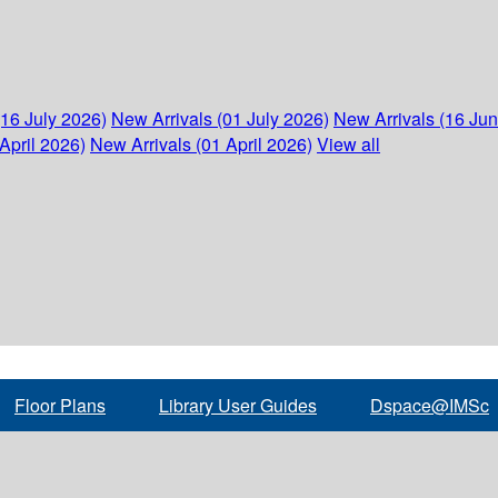
(16 July 2026)
New Arrivals (01 July 2026)
New Arrivals (16 Ju
April 2026)
New Arrivals (01 April 2026)
View all
Floor Plans
Library User Guides
Dspace@IMSc