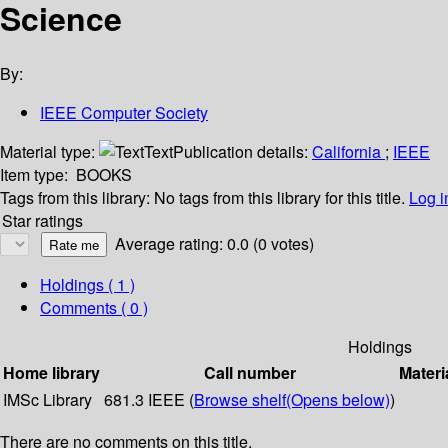
Science
By:
IEEE Computer Society
Material type:
Text
Publication details:
California
;
IEEE
Item type:
BOOKS
Tags from this library:
No tags from this library for this title.
Log i
Star ratings
Average rating: 0.0 (0 votes)
Holdings
( 1 )
Comments ( 0 )
Holdings
Home library
Call number
Materi
IMSc Library
681.3 IEEE (
Browse shelf
(Opens below)
)
There are no comments on this title.