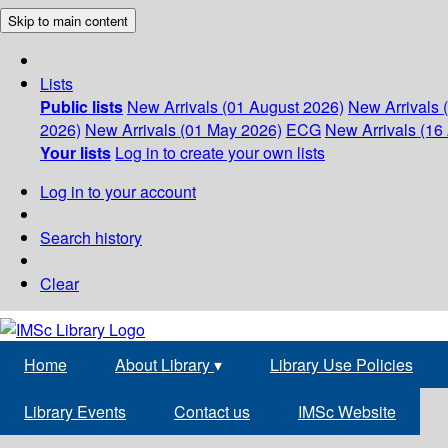
Skip to main content
Lists
Public lists
New Arrivals (01 August 2026)
New Arrivals 
2026)
New Arrivals (01 May 2026)
ECG
New Arrivals (16 
Your lists
Log in to create your own lists
Log in to your account
Search history
Clear
Home
About Library
▾
Library Use Policies
Library Events
Contact us
IMSc Website