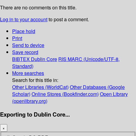
There are no comments on this title.
Log in to your account
to post a comment.
Place hold
Print
Send to device
Save record
BIBTEX
Dublin Core
RIS
MARC (Unicode/UTF-8,
Standard)
More searches
Search for this title in:
Other Libraries (WorldCat)
Other Databases (Google
Scholar)
Online Stores (Bookfinder.com)
Open Library
(openlibrary.org)
Exporting to Dublin Core...
×