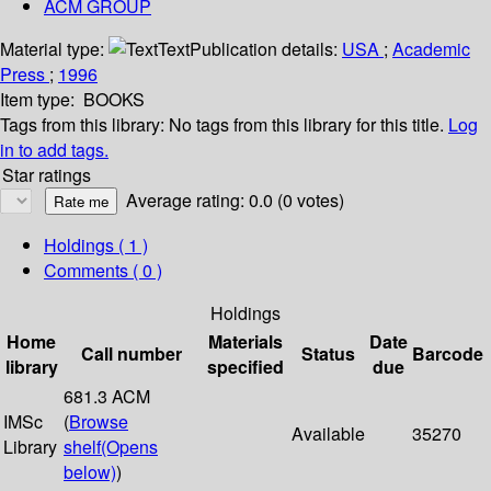
ACM GROUP
Material type:
Text
Publication details:
USA
;
Academic
Press
;
1996
Item type:
BOOKS
Tags from this library:
No tags from this library for this title.
Log
in to add tags.
Star ratings
Average rating: 0.0 (0 votes)
Holdings
( 1 )
Comments ( 0 )
Holdings
Home
Materials
Date
Call number
Status
Barcode
library
specified
due
681.3 ACM
IMSc
(
Browse
Available
35270
Library
shelf
(Opens
below)
)