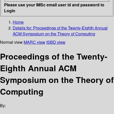
Please use your IMSc email user id and password to
Login
Home
Details for:
Proceedings of the Twenty-Eighth Annual
ACM Symposium on the Theory of Computing
Normal view
MARC view
ISBD view
Proceedings of the Twenty-
Eighth Annual ACM
Symposium on the Theory of
Computing
By: