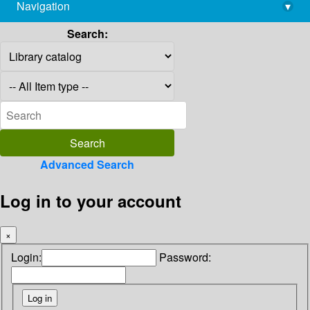
Navigation
▾
library@imsc.res.in
Search:
Advanced Search
Log in to your account
×
Login:
Password: