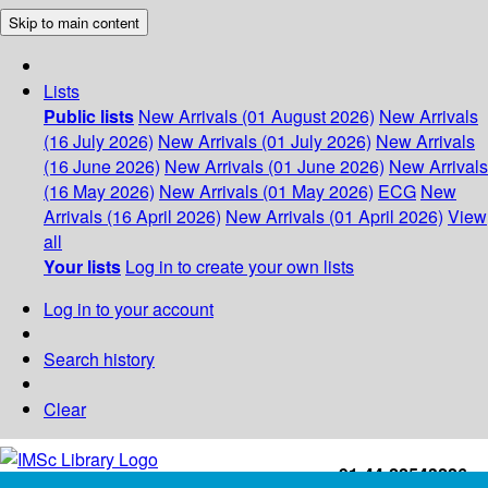
Skip to main content
Lists
Public lists
New Arrivals (01 August 2026)
New Arrivals
(16 July 2026)
New Arrivals (01 July 2026)
New Arrivals
(16 June 2026)
New Arrivals (01 June 2026)
New Arrivals
(16 May 2026)
New Arrivals (01 May 2026)
ECG
New
Arrivals (16 April 2026)
New Arrivals (01 April 2026)
View
all
Your lists
Log in to create your own lists
Log in to your account
Search history
Clear
+91-44-22543226