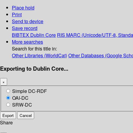
Place hold
Print
Send to device
Save record
BIBTEX
Dublin Core
RIS
MARC (Unicode/UTF-8, Standa
More searches
Search for this title in:
Other Libraries (WorldCat)
Other Databases (Google Scho
Exporting to Dublin Core...
×
Simple DC-RDF
OAI-DC
SRW-DC
Export
Cancel
Share