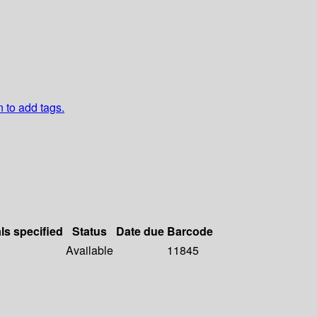
n to add tags.
ls specified
Status
Date due
Barcode
Available
11845