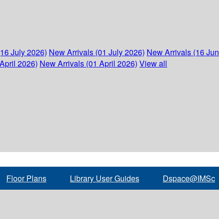
(16 July 2026)
New Arrivals (01 July 2026)
New Arrivals (16 Ju
April 2026)
New Arrivals (01 April 2026)
View all
Floor Plans
Library User Guides
Dspace@IMSc