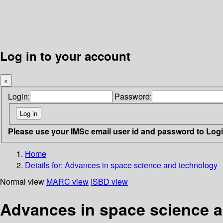
Log in to your account
×
Login:
Password:
Please use your IMSc email user id and password to Log
Home
Details for:
Advances in space science and technology
Normal view
MARC view
ISBD view
Advances in space science 