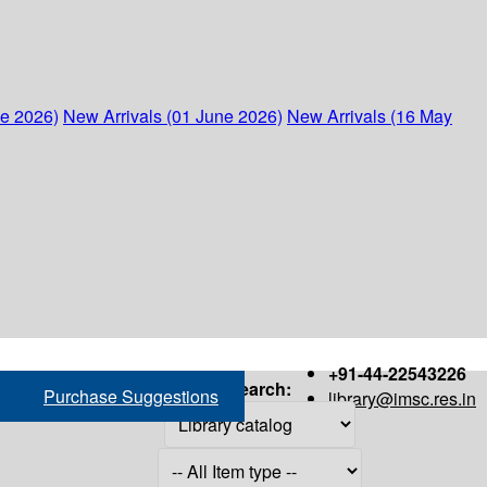
ne 2026)
New Arrivals (01 June 2026)
New Arrivals (16 May
+91-44-22543226
Search:
Purchase Suggestions
library@imsc.res.in