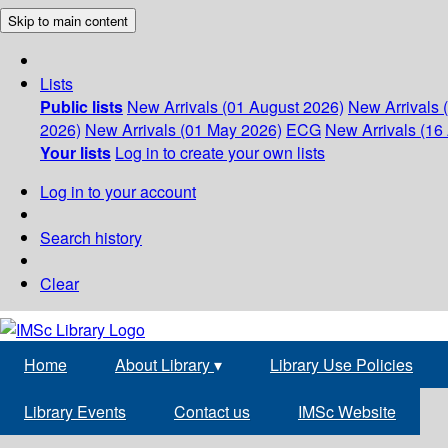
Skip to main content
Lists
Public lists
New Arrivals (01 August 2026)
New Arrivals 
2026)
New Arrivals (01 May 2026)
ECG
New Arrivals (16 
Your lists
Log in to create your own lists
Log in to your account
Search history
Clear
Home
About Library
▾
Library Use Policies
Library Events
Contact us
IMSc Website