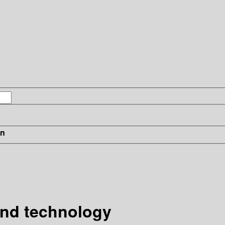
in
and technology