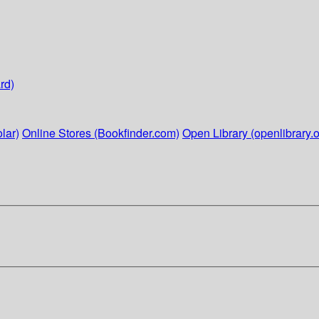
rd)
lar)
Online Stores (Bookfinder.com)
Open Library (openlibrary.o