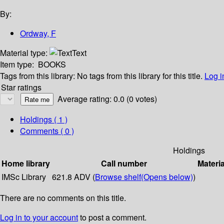
By:
Ordway, F
Material type:
Text
Item type:
BOOKS
Tags from this library:
No tags from this library for this title.
Log i
Star ratings
Average rating: 0.0 (0 votes)
Holdings
( 1 )
Comments ( 0 )
Holdings
Home library
Call number
Materia
IMSc Library
621.8 ADV (
Browse shelf
(Opens below)
)
There are no comments on this title.
Log in to your account
to post a comment.