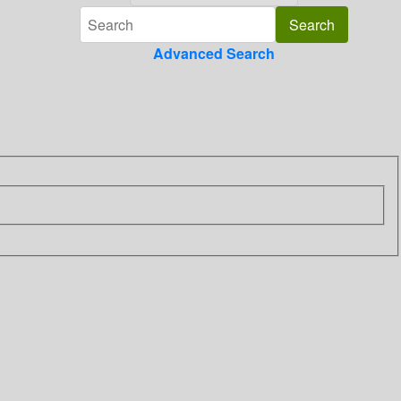
Advanced Search