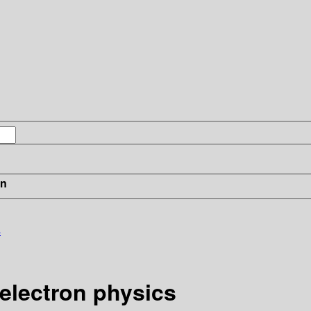
in
s
electron physics