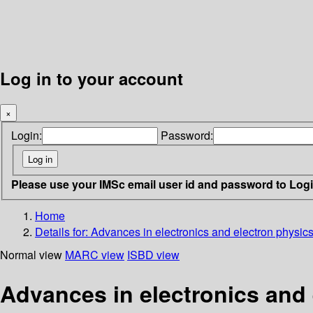
Log in to your account
×
Login:
Password:
Please use your IMSc email user id and password to Log
Home
Details for:
Advances in electronics and electron physic
Normal view
MARC view
ISBD view
Advances in electronics and 