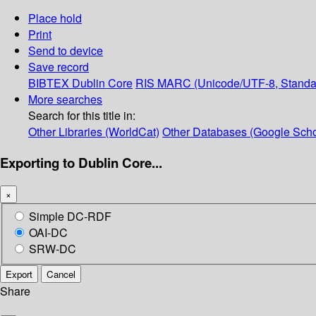
Place hold
Print
Send to device
Save record
BIBTEX
Dublin Core
RIS
MARC (Unicode/UTF-8, Standa
More searches
Search for this title in:
Other Libraries (WorldCat)
Other Databases (Google Scho
Exporting to Dublin Core...
×
Simple DC-RDF
OAI-DC
SRW-DC
Export
Cancel
Share