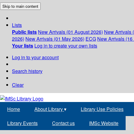
Skip to main content
Lists
Public lists
New Arrivals (01 August 2026)
New Arrivals 
2026)
New Arrivals (01 May 2026)
ECG
New Arrivals (16 
Your lists
Log in to create your own lists
Log in to your account
Search history
Clear
Home
About Library
▾
Library Use Policies
Library Events
Contact us
IMSc Website