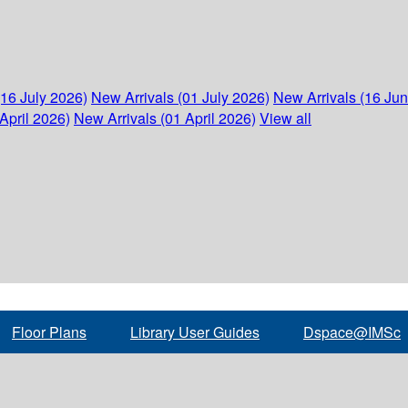
(16 July 2026)
New Arrivals (01 July 2026)
New Arrivals (16 Ju
April 2026)
New Arrivals (01 April 2026)
View all
Floor Plans
Library User Guides
Dspace@IMSc