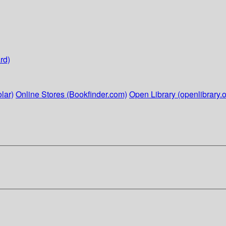
rd)
lar)
Online Stores (Bookfinder.com)
Open Library (openlibrary.o