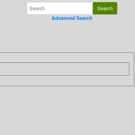
Advanced Search