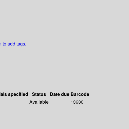
n to add tags.
ials specified
Status
Date due
Barcode
Available
13630