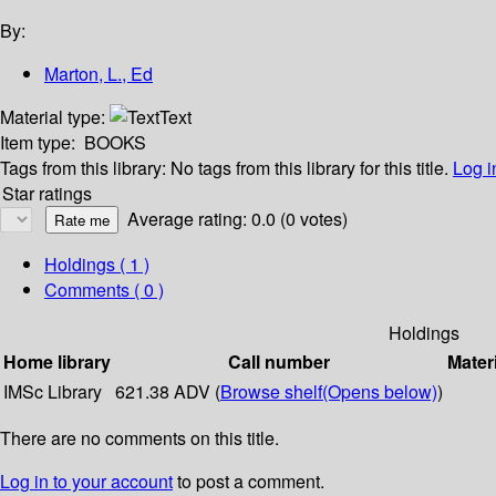
By:
Marton, L., Ed
Material type:
Text
Item type:
BOOKS
Tags from this library:
No tags from this library for this title.
Log i
Star ratings
Average rating: 0.0 (0 votes)
Holdings
( 1 )
Comments ( 0 )
Holdings
Home library
Call number
Mater
IMSc Library
621.38 ADV (
Browse shelf
(Opens below)
)
There are no comments on this title.
Log in to your account
to post a comment.