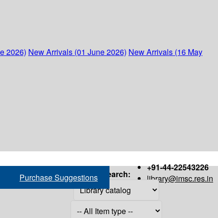
ne 2026)
New Arrivals (01 June 2026)
New Arrivals (16 May
+91-44-22543226
Search:
Purchase Suggestions
library@imsc.res.in