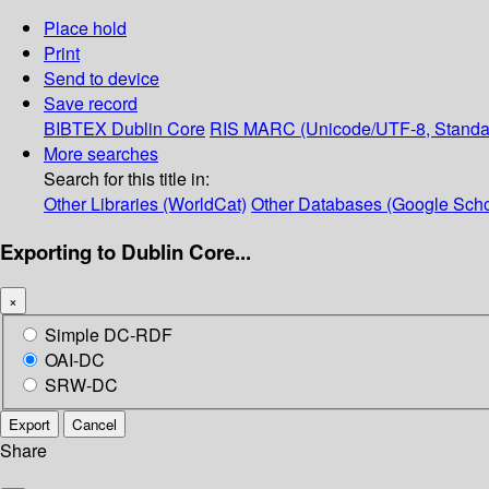
Place hold
Print
Send to device
Save record
BIBTEX
Dublin Core
RIS
MARC (Unicode/UTF-8, Standa
More searches
Search for this title in:
Other Libraries (WorldCat)
Other Databases (Google Scho
Exporting to Dublin Core...
×
Simple DC-RDF
OAI-DC
SRW-DC
Export
Cancel
Share