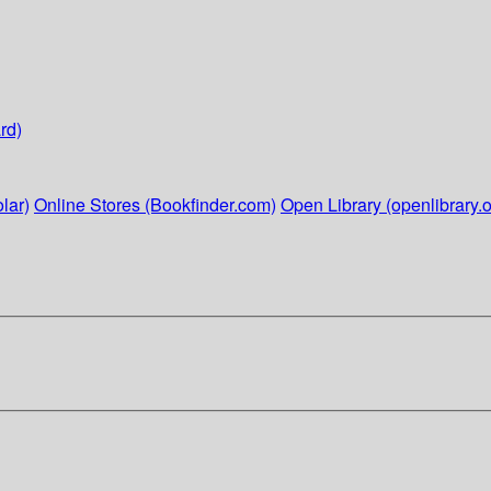
rd)
lar)
Online Stores (Bookfinder.com)
Open Library (openlibrary.o