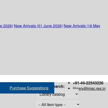
ne 2026)
New Arrivals (01 June 2026)
New Arrivals (16 May
+91-44-22543226
Search:
Purchase Suggestions
library@imsc.res.in