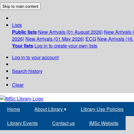
Skip to main content
Lists
Public lists
New Arrivals (01 August 2026)
New Arrivals 
2026)
New Arrivals (01 May 2026)
ECG
New Arrivals (16 
Your lists
Log in to create your own lists
Log in to your account
Search history
Clear
Home
About Library
▾
Library Use Policies
Library Events
Contact us
IMSc Website