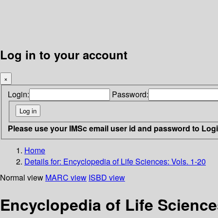
Log in to your account
×
Login:
Password:
Please use your IMSc email user id and password to Log
Home
Details for:
Encyclopedia of Life Sciences: Vols. 1-20
Normal view
MARC view
ISBD view
Encyclopedia of Life Sciences