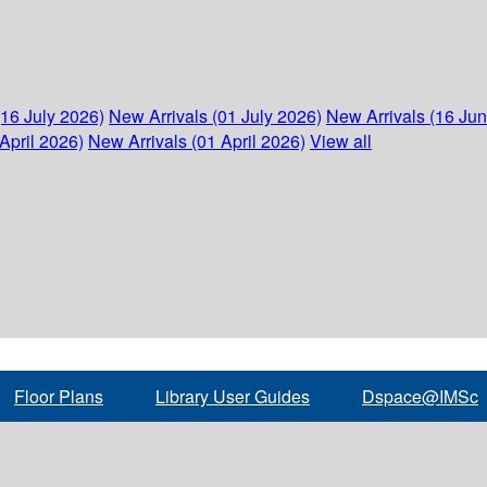
(16 July 2026)
New Arrivals (01 July 2026)
New Arrivals (16 Ju
April 2026)
New Arrivals (01 April 2026)
View all
Floor Plans
Library User Guides
Dspace@IMSc