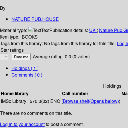
By:
NATURE PUB.HOUSE
Material type:
Text
Publication details:
UK
;
Nature Pub.G
Item type:
BOOKS
Tags from this library:
No tags from this library for this title.
Log i
Star ratings
Average rating: 0.0 (0 votes)
Holdings
( 1 )
Comments ( 0 )
Holdings
Home library
Call number
Mat
IMSc Library
570.3(02) ENC (
Browse shelf
(Opens below)
)
There are no comments on this title.
Log in to your account
to post a comment.