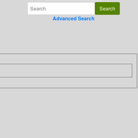
Advanced Search