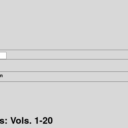
in
: Vols. 1-20