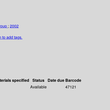
roup
;
2002
n to add tags.
erials specified
Status
Date due
Barcode
Available
47121