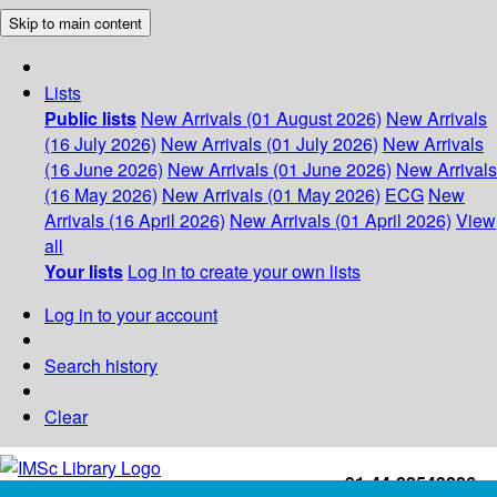
Skip to main content
Lists
Public lists
New Arrivals (01 August 2026)
New Arrivals
(16 July 2026)
New Arrivals (01 July 2026)
New Arrivals
(16 June 2026)
New Arrivals (01 June 2026)
New Arrivals
(16 May 2026)
New Arrivals (01 May 2026)
ECG
New
Arrivals (16 April 2026)
New Arrivals (01 April 2026)
View
all
Your lists
Log in to create your own lists
Log in to your account
Search history
Clear
+91-44-22543226