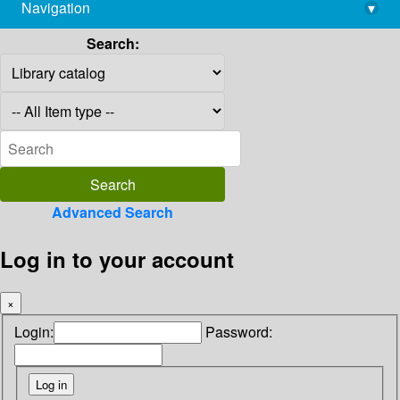
Navigation
▾
library@imsc.res.in
Search:
Advanced Search
Log in to your account
×
Login:
Password: