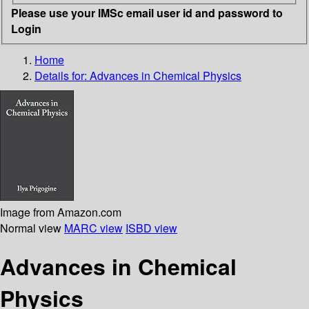
Please use your IMSc email user id and password to
Login
Home
Details for:
Advances in Chemical Physics
Image from Amazon.com
Normal view
MARC view
ISBD view
Advances in Chemical
Physics