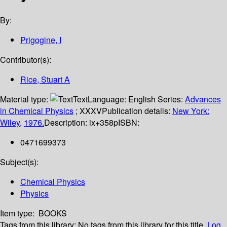
By:
Prigogine, I
Contributor(s):
Rice, Stuart A
Material type:
Text
Language:
English
Series:
Advances
in Chemical Physics
; XXXV
Publication details:
New York:
Wiley,
1976.
Description:
ix+358p
ISBN:
0471699373
Subject(s):
Chemical Physics
Physics
Item type:
BOOKS
Tags from this library:
No tags from this library for this title.
Log