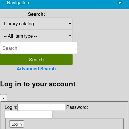
Navigation
▾
library@imsc.res.in
Search:
Advanced Search
Log in to your account
×
Login:
Password: