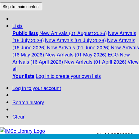
Skip to main content
Lists
Public lists
New Arrivals (01 August 2026)
New Arrivals
(16 July 2026)
New Arrivals (01 July 2026)
New Arrivals
(16 June 2026)
New Arrivals (01 June 2026)
New Arrivals
(16 May 2026)
New Arrivals (01 May 2026)
ECG
New
Arrivals (16 April 2026)
New Arrivals (01 April 2026)
View
all
Your lists
Log in to create your own lists
Log in to your account
Search history
Clear
+91-44-22543226