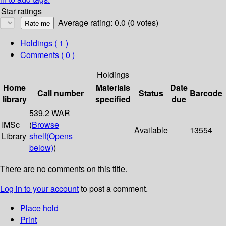
Star ratings
Average rating: 0.0 (0 votes)
Holdings
( 1 )
Comments ( 0 )
Holdings
Home
Materials
Date
Call number
Status
Barcode
library
specified
due
539.2 WAR
IMSc
(
Browse
Available
13554
Library
shelf
(Opens
below)
)
There are no comments on this title.
Log in to your account
to post a comment.
Place hold
Print