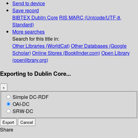
Send to device
Save record
BIBTEX
Dublin Core
RIS
MARC (Unicode/UTF-8,
Standard)
More searches
Search for this title in:
Other Libraries (WorldCat)
Other Databases (Google
Scholar)
Online Stores (Bookfinder.com)
Open Library
(openlibrary.org)
Exporting to Dublin Core...
×
Simple DC-RDF
OAI-DC
SRW-DC
Export
Cancel
Share