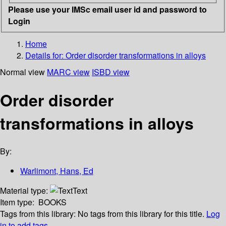
Please use your IMSc email user id and password to
Login
Home
Details for:
Order disorder transformations in alloys
Normal view
MARC view
ISBD view
Order disorder
transformations in alloys
By:
Warlimont, Hans, Ed
Material type:
Text
Item type:
BOOKS
Tags from this library:
No tags from this library for this title.
Log
in to add tags.