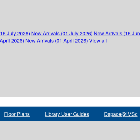
(16 July 2026)
New Arrivals (01 July 2026)
New Arrivals (16 Ju
April 2026)
New Arrivals (01 April 2026)
View all
Floor Plans
Library User Guides
Dspace@IMSc