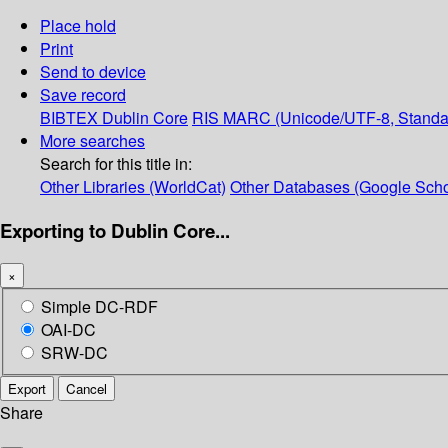
Place hold
Print
Send to device
Save record
BIBTEX
Dublin Core
RIS
MARC (Unicode/UTF-8, Standa
More searches
Search for this title in:
Other Libraries (WorldCat)
Other Databases (Google Scho
Exporting to Dublin Core...
×
Simple DC-RDF
OAI-DC
SRW-DC
Export
Cancel
Share