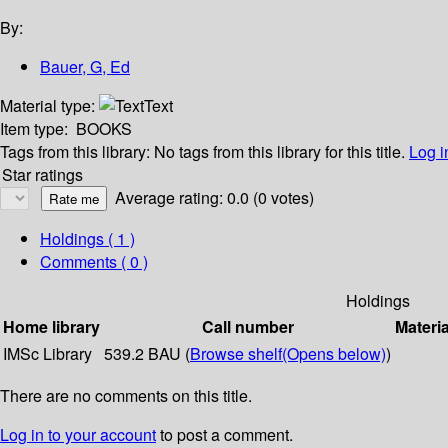
By:
Bauer, G, Ed
Material type:
Text
Item type:
BOOKS
Tags from this library:
No tags from this library for this title.
Log i
Star ratings
Average rating: 0.0 (0 votes)
Holdings
( 1 )
Comments ( 0 )
Holdings
Home library
Call number
Materia
IMSc Library
539.2 BAU (
Browse shelf
(Opens below)
)
There are no comments on this title.
Log in to your account
to post a comment.