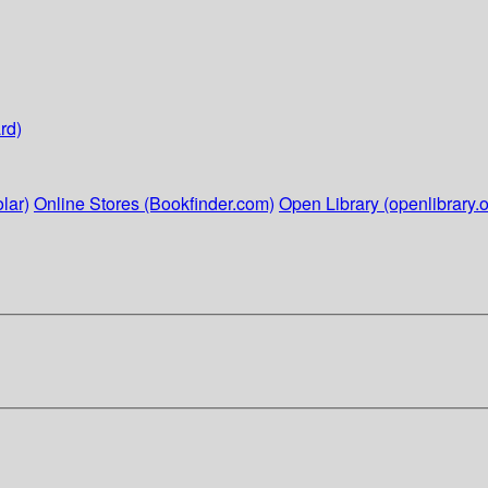
rd)
lar)
Online Stores (Bookfinder.com)
Open Library (openlibrary.o