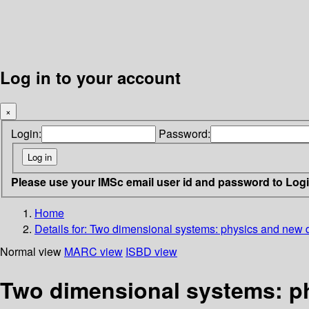
Log in to your account
×
Login:
Password:
Please use your IMSc email user id and password to Log
Home
Details for:
Two dimensional systems: physics and new 
Normal view
MARC view
ISBD view
Two dimensional systems: p