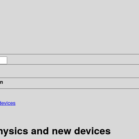
in
devices
hysics and new devices