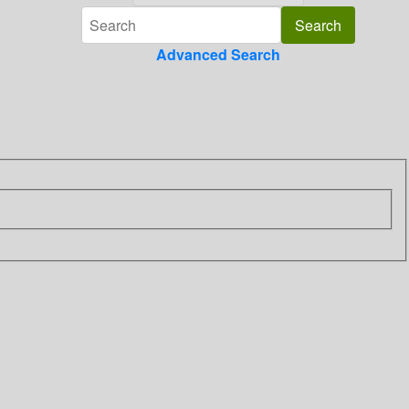
Advanced Search