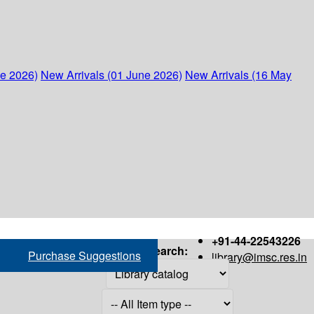
ne 2026)
New Arrivals (01 June 2026)
New Arrivals (16 May
+91-44-22543226
Search:
Purchase Suggestions
library@imsc.res.in