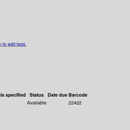
n to add tags.
ls specified
Status
Date due
Barcode
Available
22422