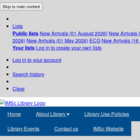
Skip to main content
Lists
Public lists
New Arrivals (01 August 2026)
New Arrivals 
2026)
New Arrivals (01 May 2026)
ECG
New Arrivals (16 
Your lists
Log in to create your own lists
Log in to your account
Search history
Clear
Home
About Library
▾
Library Use Policies
Library Events
Contact us
IMSc Website