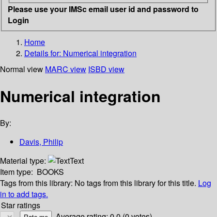
Please use your IMSc email user id and password to
Login
Home
Details for:
Numerical integration
Normal view
MARC view
ISBD view
Numerical integration
By:
Davis, Philip
Material type:
Text
Item type:
BOOKS
Tags from this library:
No tags from this library for this title.
Log
in to add tags.
Star ratings
Average rating: 0.0 (0 votes)