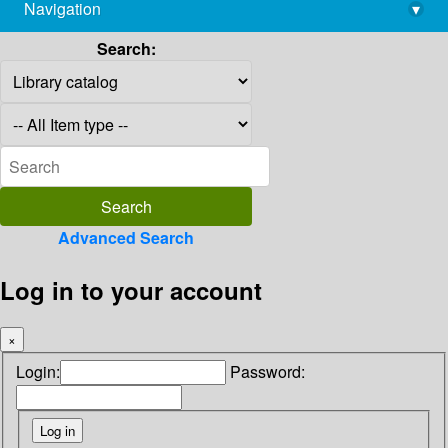
Navigation
▾
library@imsc.res.in
Search:
Advanced Search
Log in to your account
×
Login:
Password: