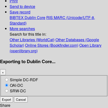
Print
Send to device
Save record
BIBTEX
Dublin Core
RIS
MARC (Unicode/UTF-8,
Standard)
More searches
Search for this title in:
Other Libraries (WorldCat)
Other Databases (Google
Scholar)
Online Stores (Bookfinder.com)
Open Library
(openlibrary.org)
Exporting to Dublin Core...
×
Simple DC-RDF
OAI-DC
SRW-DC
Export
Cancel
Share