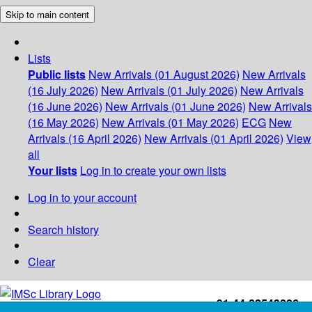
Skip to main content
Lists
Public lists
New Arrivals (01 August 2026)
New Arrivals
(16 July 2026)
New Arrivals (01 July 2026)
New Arrivals
(16 June 2026)
New Arrivals (01 June 2026)
New Arrivals
(16 May 2026)
New Arrivals (01 May 2026)
ECG
New
Arrivals (16 April 2026)
New Arrivals (01 April 2026)
View
all
Your lists
Log in to create your own lists
Log in to your account
Search history
Clear
+91-44-22543226