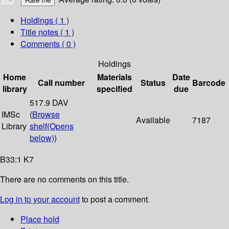
Holdings
( 1 )
Title notes ( 1 )
Comments ( 0 )
Holdings
Home
Materials
Date
Call number
Status
Barcode
library
specified
due
517.9 DAV
IMSc
(
Browse
Available
7187
Library
shelf
(Opens
below)
)
B33:1 K7
There are no comments on this title.
Log in to your account
to post a comment.
Place hold