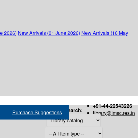
ne 2026)
New Arrivals (01 June 2026)
New Arrivals (16 May
+91-44-22543226
Search:
Purchase Suggestions
library@imsc.res.in