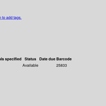
n to add tags.
als specified
Status
Date due
Barcode
Available
25833