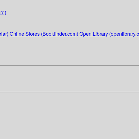
rd)
lar)
Online Stores (Bookfinder.com)
Open Library (openlibrary.o