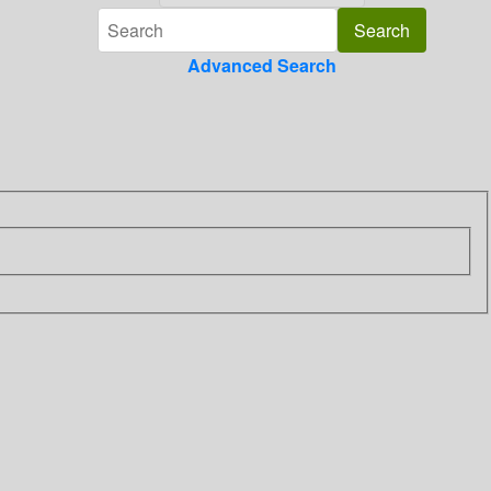
Advanced Search