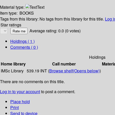
Material type:
Text
Item type:
BOOKS
Tags from this library:
No tags from this library for this title.
Log i
Star ratings
Average rating: 0.0 (0 votes)
Holdings
( 1 )
Comments ( 0 )
Holdings
Home library
Call number
Materi
IMSc Library
539.19 INT (
Browse shelf
(Opens below)
)
There are no comments on this title.
Log in to your account
to post a comment.
Place hold
Print
Send to device