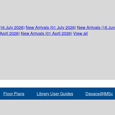
(16 July 2026)
New Arrivals (01 July 2026)
New Arrivals (16 Ju
April 2026)
New Arrivals (01 April 2026)
View all
Floor Plans
Library User Guides
Dspace@IMSc