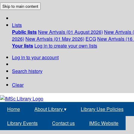
Skip to main content
Lists
Public lists
New Arrivals (01 August 2026)
New Arrivals 
2026)
New Arrivals (01 May 2026)
ECG
New Arrivals (16 
Your lists
Log in to create your own lists
Log in to your account
Search history
Clear
Home
About Library
▾
Library Use Policies
Library Events
Contact us
IMSc Website