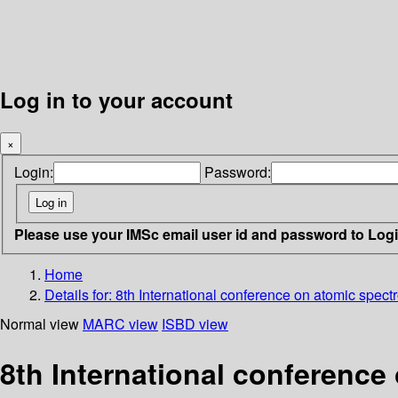
Log in to your account
×
Login:
Password:
Please use your IMSc email user id and password to Log
Home
Details for:
8th International conference on atomic spect
Normal view
MARC view
ISBD view
8th International conference