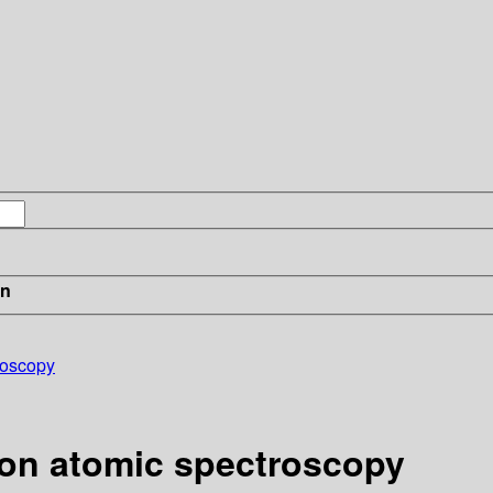
in
roscopy
 on atomic spectroscopy