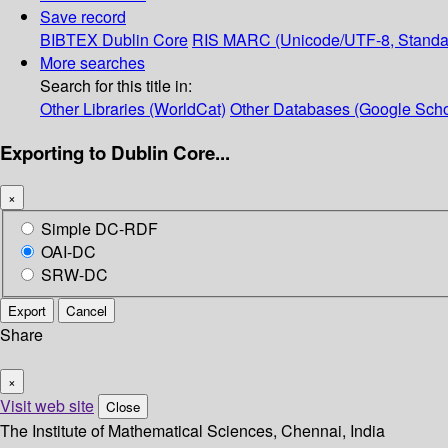
Save record
BIBTEX
Dublin Core
RIS
MARC (Unicode/UTF-8, Standa
More searches
Search for this title in:
Other Libraries (WorldCat)
Other Databases (Google Scho
Exporting to Dublin Core...
×
Simple DC-RDF
OAI-DC
SRW-DC
Export
Cancel
Share
×
Visit web site
Close
The Institute of Mathematical Sciences, Chennai, India