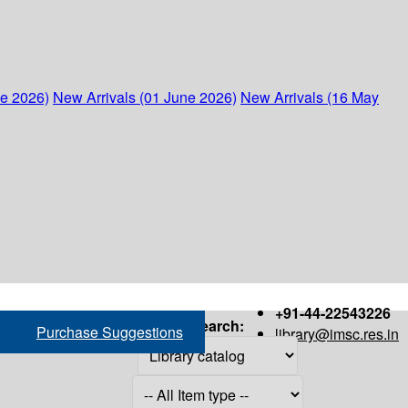
ne 2026)
New Arrivals (01 June 2026)
New Arrivals (16 May
+91-44-22543226
Search:
Purchase Suggestions
library@imsc.res.in