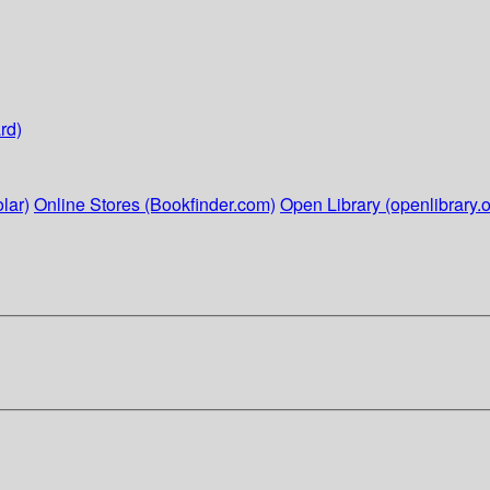
rd)
lar)
Online Stores (Bookfinder.com)
Open Library (openlibrary.o