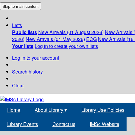
Skip to main content
Lists
Public lists
New Arrivals (01 August 2026)
New Arrivals 
2026)
New Arrivals (01 May 2026)
ECG
New Arrivals (16 
Your lists
Log in to create your own lists
Log in to your account
Search history
Clear
Home
About Library
▾
Library Use Policies
Library Events
Contact us
IMSc Website