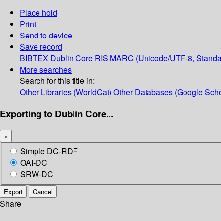
Place hold
Print
Send to device
Save record
BIBTEX
Dublin Core
RIS
MARC (Unicode/UTF-8, Standa
More searches
Search for this title in:
Other Libraries (WorldCat)
Other Databases (Google Scho
Exporting to Dublin Core...
×
Simple DC-RDF
OAI-DC
SRW-DC
Export
Cancel
Share