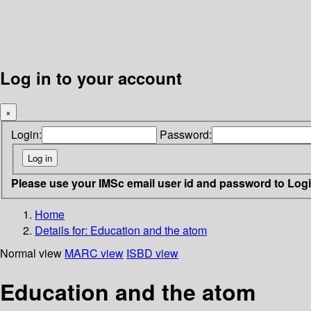
Log in to your account
×
Login:
Password:
Please use your IMSc email user id and password to Log
Home
Details for:
Education and the atom
Normal view
MARC view
ISBD view
Education and the atom