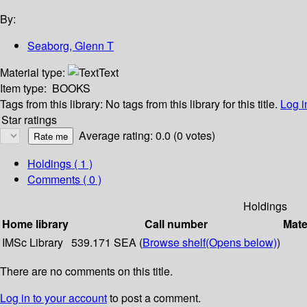
By:
Seaborg, Glenn T
Material type:
Text
Item type:
BOOKS
Tags from this library:
No tags from this library for this title.
Log i
Star ratings
Average rating: 0.0 (0 votes)
Holdings
( 1 )
Comments ( 0 )
Holdings
Home library
Call number
Mate
IMSc Library
539.171 SEA (
Browse shelf
(Opens below)
)
There are no comments on this title.
Log in to your account
to post a comment.