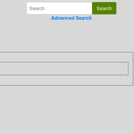
Advanced Search