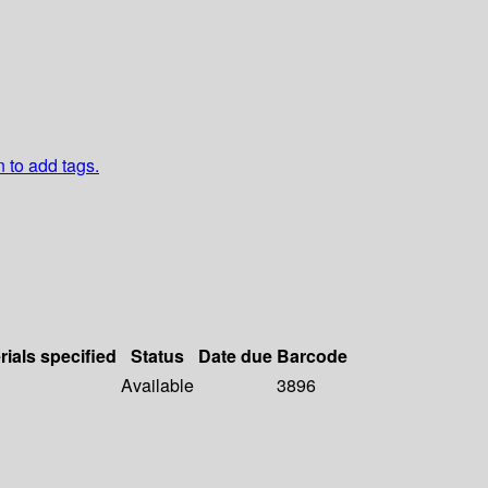
n to add tags.
rials specified
Status
Date due
Barcode
Available
3896