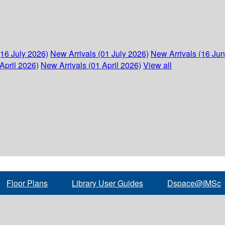
(16 July 2026)
New Arrivals (01 July 2026)
New Arrivals (16 Ju
April 2026)
New Arrivals (01 April 2026)
View all
Floor Plans
Library User Guides
Dspace@IMSc