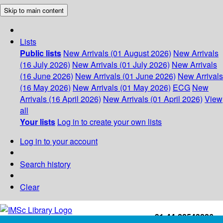
Skip to main content
Lists
Public lists
New Arrivals (01 August 2026)
New Arrivals
(16 July 2026)
New Arrivals (01 July 2026)
New Arrivals
(16 June 2026)
New Arrivals (01 June 2026)
New Arrivals
(16 May 2026)
New Arrivals (01 May 2026)
ECG
New
Arrivals (16 April 2026)
New Arrivals (01 April 2026)
View
all
Your lists
Log in to create your own lists
Log in to your account
Search history
Clear
+91-44-22543226