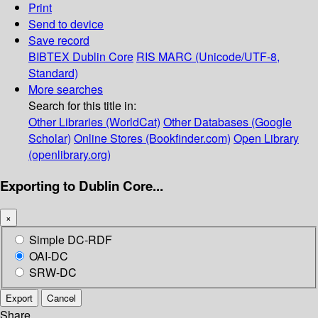
Print
Send to device
Save record
BIBTEX
Dublin Core
RIS
MARC (Unicode/UTF-8,
Standard)
More searches
Search for this title in:
Other Libraries (WorldCat)
Other Databases (Google
Scholar)
Online Stores (Bookfinder.com)
Open Library
(openlibrary.org)
Exporting to Dublin Core...
×
Simple DC-RDF
OAI-DC
SRW-DC
Export
Cancel
Share