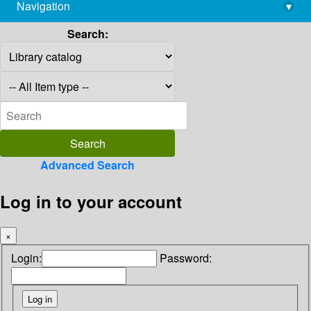
Navigation
▾
library@imsc.res.in
Search:
Advanced Search
Log in to your account
×
Login:
Password: