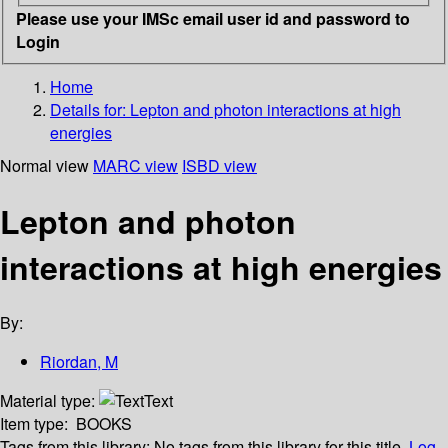
Please use your IMSc email user id and password to
Login
Home
Details for:
Lepton and photon interactions at high
energies
Normal view
MARC view
ISBD view
Lepton and photon
interactions at high energies
By:
Riordan, M
Material type:
Text
Item type:
BOOKS
Tags from this library:
No tags from this library for this title.
Log