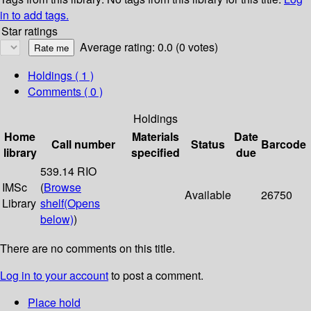
in to add tags.
Star ratings
Average rating: 0.0 (0 votes)
Holdings
( 1 )
Comments ( 0 )
Holdings
Home
Materials
Date
Call number
Status
Barcode
library
specified
due
539.14 RIO
IMSc
(
Browse
Available
26750
Library
shelf
(Opens
below)
)
There are no comments on this title.
Log in to your account
to post a comment.
Place hold