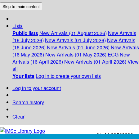
Skip to main content
Lists
Public lists
New Arrivals (01 August 2026)
New Arrivals
(16 July 2026)
New Arrivals (01 July 2026)
New Arrivals
(16 June 2026)
New Arrivals (01 June 2026)
New Arrivals
(16 May 2026)
New Arrivals (01 May 2026)
ECG
New
Arrivals (16 April 2026)
New Arrivals (01 April 2026)
View
all
Your lists
Log in to create your own lists
Log in to your account
Search history
Clear
+91-44-22543226