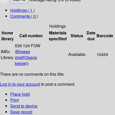
Holdings
( 1 )
Comments ( 0 )
Holdings
Home
Materials
Date
Call number
Status
Barcode
library
specified
due
539.124 FOW
IMSc
(
Browse
Available
12424
Library
shelf
(Opens
below)
)
There are no comments on this title.
Log in to your account
to post a comment.
Place hold
Print
Send to device
Save record