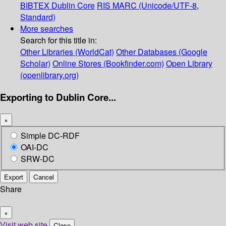
BIBTEX
Dublin Core
RIS
MARC (Unicode/UTF-8,
Standard)
More searches
Search for this title in:
Other Libraries (WorldCat)
Other Databases (Google
Scholar)
Online Stores (Bookfinder.com)
Open Library
(openlibrary.org)
Exporting to Dublin Core...
×
Simple DC-RDF
OAI-DC
SRW-DC
Export
Cancel
Share
×
Visit web site
Close