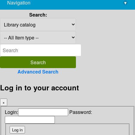
Navigation
▾
library@imsc.res.in
Search:
Advanced Search
Log in to your account
×
Login:
Password: