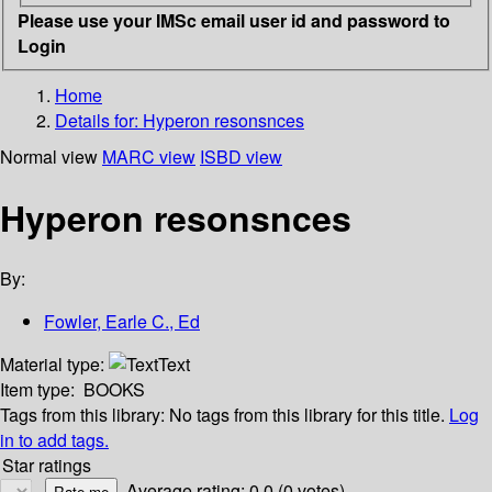
Please use your IMSc email user id and password to
Login
Home
Details for:
Hyperon resonsnces
Normal view
MARC view
ISBD view
Hyperon resonsnces
By:
Fowler, Earle C., Ed
Material type:
Text
Item type:
BOOKS
Tags from this library:
No tags from this library for this title.
Log
in to add tags.
Star ratings
Average rating: 0.0 (0 votes)