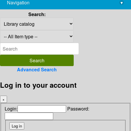
Navigation
▾
library@imsc.res.in
Search:
Advanced Search
Log in to your account
×
Login:
Password: