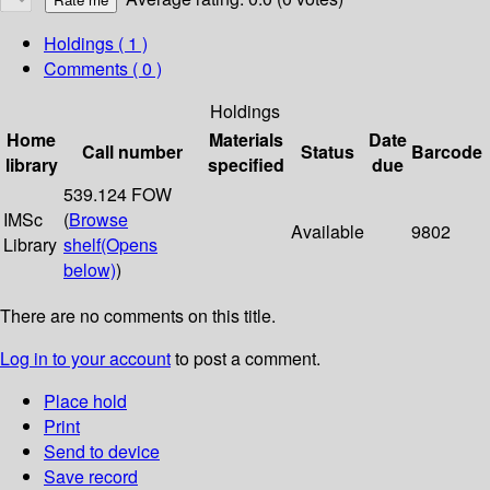
Holdings
( 1 )
Comments ( 0 )
Holdings
Home
Materials
Date
Call number
Status
Barcode
library
specified
due
539.124 FOW
IMSc
(
Browse
Available
9802
Library
shelf
(Opens
below)
)
There are no comments on this title.
Log in to your account
to post a comment.
Place hold
Print
Send to device
Save record