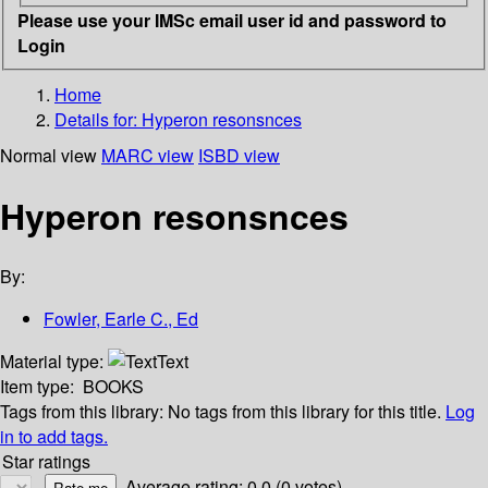
Please use your IMSc email user id and password to
Login
Home
Details for:
Hyperon resonsnces
Normal view
MARC view
ISBD view
Hyperon resonsnces
By:
Fowler, Earle C., Ed
Material type:
Text
Item type:
BOOKS
Tags from this library:
No tags from this library for this title.
Log
in to add tags.
Star ratings
Average rating: 0.0 (0 votes)