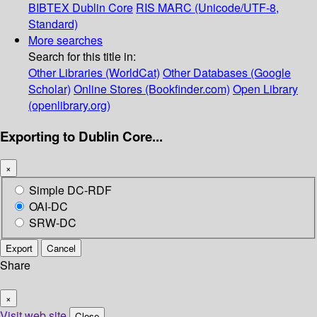
BIBTEX
Dublin Core
RIS
MARC (Unicode/UTF-8,
Standard)
More searches
Search for this title in:
Other Libraries (WorldCat)
Other Databases (Google
Scholar)
Online Stores (Bookfinder.com)
Open Library
(openlibrary.org)
Exporting to Dublin Core...
×
Simple DC-RDF
OAI-DC
SRW-DC
Export
Cancel
Share
×
Visit web site
Close