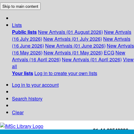
Skip to main content
Lists
Public lists
New Arrivals (01 August 2026)
New Arrivals
(16 July 2026)
New Arrivals (01 July 2026)
New Arrivals
(16 June 2026)
New Arrivals (01 June 2026)
New Arrivals
(16 May 2026)
New Arrivals (01 May 2026)
ECG
New
Arrivals (16 April 2026)
New Arrivals (01 April 2026)
View
all
Your lists
Log in to create your own lists
Log in to your account
Search history
Clear
+91-44-22543226