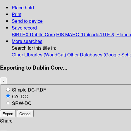
Place hold
Print
Send to device
Save record
BIBTEX
Dublin Core
RIS
MARC (Unicode/UTF-8, Standa
More searches
Search for this title in:
Other Libraries (WorldCat)
Other Databases (Google Scho
Exporting to Dublin Core...
×
Simple DC-RDF
OAI-DC
SRW-DC
Export
Cancel
Share