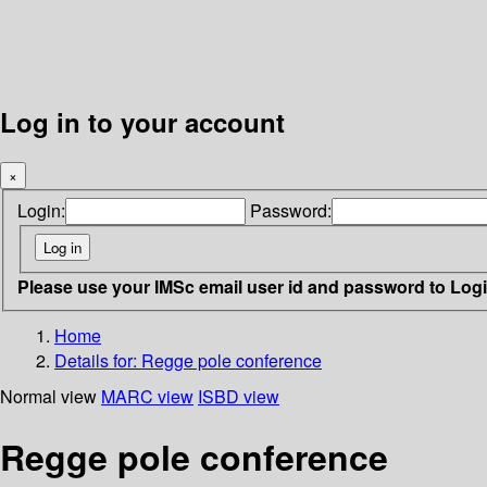
Log in to your account
×
Login:
Password:
Please use your IMSc email user id and password to Log
Home
Details for:
Regge pole conference
Normal view
MARC view
ISBD view
Regge pole conference