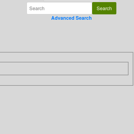
Advanced Search