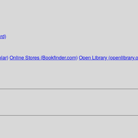
rd)
lar)
Online Stores (Bookfinder.com)
Open Library (openlibrary.o