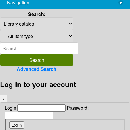
Navigation
▾
library@imsc.res.in
Search:
Advanced Search
Log in to your account
×
Login:
Password: