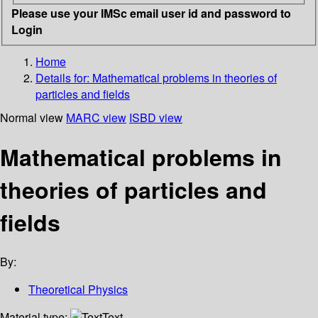
Please use your IMSc email user id and password to
Login
Home
Details for:
Mathematical problems in theories of
particles and fields
Normal view
MARC view
ISBD view
Mathematical problems in
theories of particles and
fields
By:
Theoretical Physics
Material type:
Text