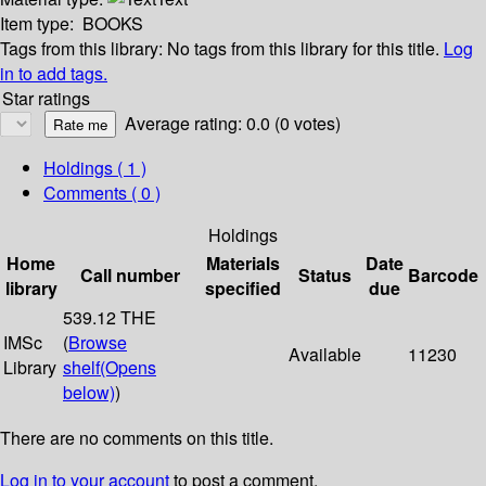
Item type:
BOOKS
Tags from this library:
No tags from this library for this title.
Log
in to add tags.
Star ratings
Average rating: 0.0 (0 votes)
Holdings
( 1 )
Comments ( 0 )
Holdings
Home
Materials
Date
Call number
Status
Barcode
library
specified
due
539.12 THE
IMSc
(
Browse
Available
11230
Library
shelf
(Opens
below)
)
There are no comments on this title.
Log in to your account
to post a comment.