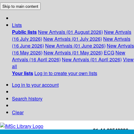
Skip to main content
Lists
Public lists
New Arrivals (01 August 2026)
New Arrivals
(16 July 2026)
New Arrivals (01 July 2026)
New Arrivals
(16 June 2026)
New Arrivals (01 June 2026)
New Arrivals
(16 May 2026)
New Arrivals (01 May 2026)
ECG
New
Arrivals (16 April 2026)
New Arrivals (01 April 2026)
View
all
Your lists
Log in to create your own lists
Log in to your account
Search history
Clear
+91-44-22543226