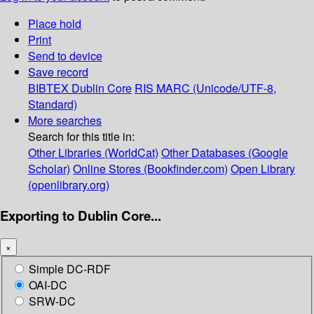
Place hold
Print
Send to device
Save record
BIBTEX
Dublin Core
RIS
MARC (Unicode/UTF-8,
Standard)
More searches
Search for this title in:
Other Libraries (WorldCat)
Other Databases (Google
Scholar)
Online Stores (Bookfinder.com)
Open Library
(openlibrary.org)
Exporting to Dublin Core...
×
Simple DC-RDF
OAI-DC
SRW-DC