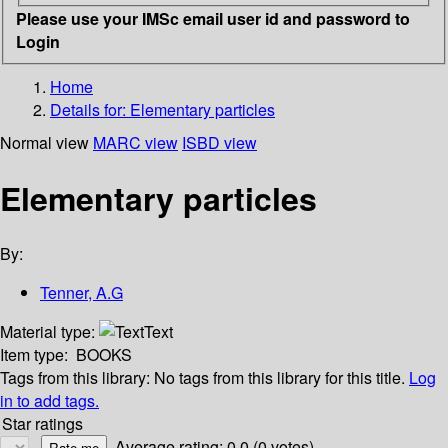
Please use your IMSc email user id and password to
Login
Home
Details for:
Elementary particles
Normal view
MARC view
ISBD view
Elementary particles
By:
Tenner, A.G
Material type:
Text
Item type:
BOOKS
Tags from this library:
No tags from this library for this title.
Log
in to add tags.
Star ratings
Average rating: 0.0 (0 votes)