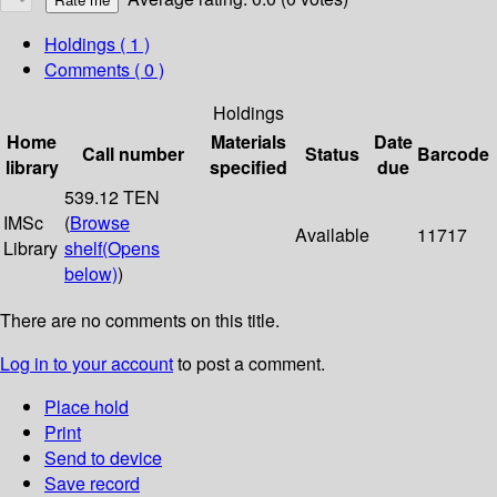
Holdings
( 1 )
Comments ( 0 )
Holdings
Home
Materials
Date
Call number
Status
Barcode
library
specified
due
539.12 TEN
IMSc
(
Browse
Available
11717
Library
shelf
(Opens
below)
)
There are no comments on this title.
Log in to your account
to post a comment.
Place hold
Print
Send to device
Save record