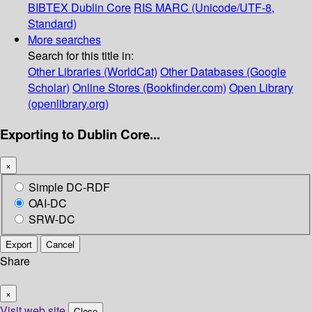
BIBTEX
Dublin Core
RIS
MARC (Unicode/UTF-8,
Standard)
More searches
Search for this title in:
Other Libraries (WorldCat)
Other Databases (Google
Scholar)
Online Stores (Bookfinder.com)
Open Library
(openlibrary.org)
Exporting to Dublin Core...
×
Simple DC-RDF
OAI-DC
SRW-DC
Export
Cancel
Share
×
Visit web site
Close