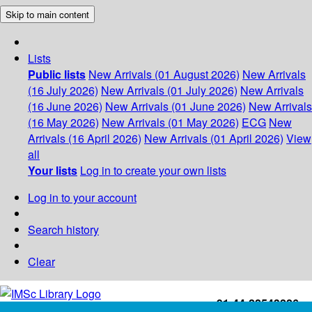
Skip to main content
Lists
Public lists
New Arrivals (01 August 2026)
New Arrivals
(16 July 2026)
New Arrivals (01 July 2026)
New Arrivals
(16 June 2026)
New Arrivals (01 June 2026)
New Arrivals
(16 May 2026)
New Arrivals (01 May 2026)
ECG
New
Arrivals (16 April 2026)
New Arrivals (01 April 2026)
View
all
Your lists
Log in to create your own lists
Log in to your account
Search history
Clear
+91-44-22543226