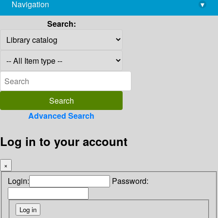
Navigation
▾
library@imsc.res.in
Search:
Advanced Search
Log in to your account
×
Login:
Password: