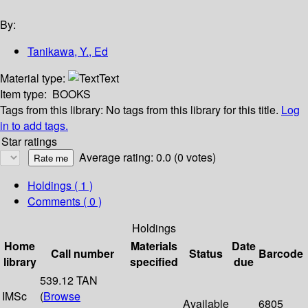
By:
Tanikawa, Y., Ed
Material type:
Text
Item type:
BOOKS
Tags from this library:
No tags from this library for this title.
Log
in to add tags.
Star ratings
Average rating: 0.0 (0 votes)
Holdings
( 1 )
Comments ( 0 )
Holdings
Home
Materials
Date
Call number
Status
Barcode
library
specified
due
539.12 TAN
IMSc
(
Browse
Available
6805