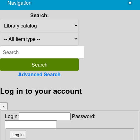
Navigation
▾
library@imsc.res.in
Search:
Advanced Search
Log in to your account
×
Login:
Password: