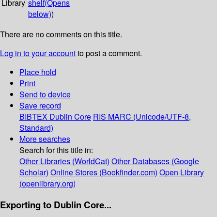
Library
shelf
(Opens
below)
)
There are no comments on this title.
Log in to your account
to post a comment.
Place hold
Print
Send to device
Save record
BIBTEX
Dublin Core
RIS
MARC (Unicode/UTF-8,
Standard)
More searches
Search for this title in:
Other Libraries (WorldCat)
Other Databases (Google
Scholar)
Online Stores (Bookfinder.com)
Open Library
(openlibrary.org)
Exporting to Dublin Core...