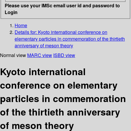
Please use your IMSc email user id and password to
Login
Home
Details for:
Kyoto international conference on
elementary particles in commemoration of the thirtieth
anniversary of meson theory
Normal view
MARC view
ISBD view
Kyoto international
conference on elementary
particles in commemoration
of the thirtieth anniversary
of meson theory