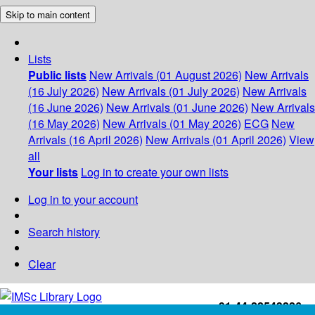
Skip to main content
Lists
Public lists
New Arrivals (01 August 2026)
New Arrivals
(16 July 2026)
New Arrivals (01 July 2026)
New Arrivals
(16 June 2026)
New Arrivals (01 June 2026)
New Arrivals
(16 May 2026)
New Arrivals (01 May 2026)
ECG
New
Arrivals (16 April 2026)
New Arrivals (01 April 2026)
View
all
Your lists
Log in to create your own lists
Log in to your account
Search history
Clear
+91-44-22543226