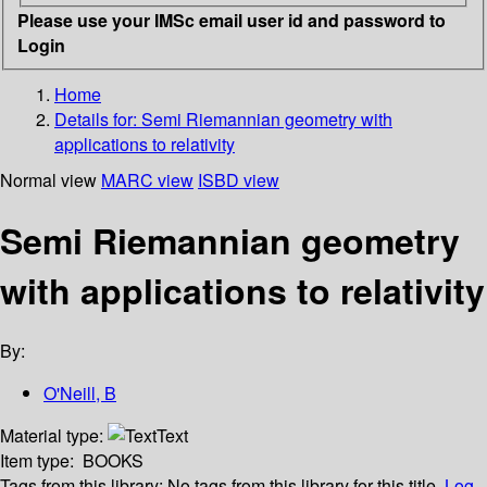
Please use your IMSc email user id and password to
Login
Home
Details for:
Semi Riemannian geometry with
applications to relativity
Normal view
MARC view
ISBD view
Semi Riemannian geometry
with applications to relativity
By:
O'Neill, B
Material type:
Text
Item type:
BOOKS
Tags from this library:
No tags from this library for this title.
Log