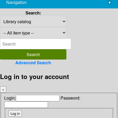
Navigation
▾
library@imsc.res.in
Search:
Advanced Search
Log in to your account
×
Login:
Password: