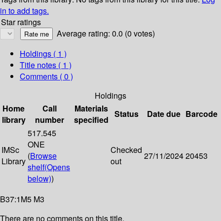
in to add tags.
Star ratings
Average rating: 0.0 (0 votes)
Holdings
( 1 )
Title notes ( 1 )
Comments ( 0 )
Holdings
Home
Call
Materials
Status
Date due
Barcode
library
number
specified
517.545
ONE
IMSc
Checked
(
Browse
27/11/2024
20453
Library
out
shelf
(Opens
below)
)
B37:1M5 M3
There are no comments on this title.