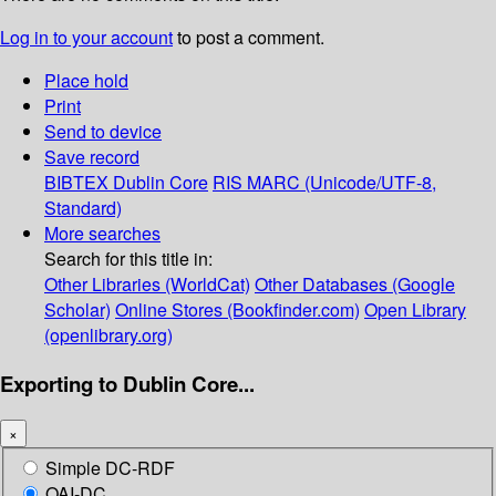
Log in to your account
to post a comment.
Place hold
Print
Send to device
Save record
BIBTEX
Dublin Core
RIS
MARC (Unicode/UTF-8,
Standard)
More searches
Search for this title in:
Other Libraries (WorldCat)
Other Databases (Google
Scholar)
Online Stores (Bookfinder.com)
Open Library
(openlibrary.org)
Exporting to Dublin Core...
×
Simple DC-RDF
OAI-DC