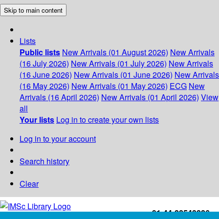
Skip to main content
Lists
Public lists
New Arrivals (01 August 2026)
New Arrivals
(16 July 2026)
New Arrivals (01 July 2026)
New Arrivals
(16 June 2026)
New Arrivals (01 June 2026)
New Arrivals
(16 May 2026)
New Arrivals (01 May 2026)
ECG
New
Arrivals (16 April 2026)
New Arrivals (01 April 2026)
View
all
Your lists
Log in to create your own lists
Log in to your account
Search history
Clear
+91-44-22543226