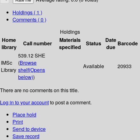
Holdings
( 1 )
Comments ( 0 )
Holdings
Home
Materials
Date
Call number
Status
Barcode
library
specified
due
539.12 SHE
IMSc
(
Browse
Available
20933
Library
shelf
(Opens
below)
)
There are no comments on this title.
Log in to your account
to post a comment.
Place hold
Print
Send to device
Save record