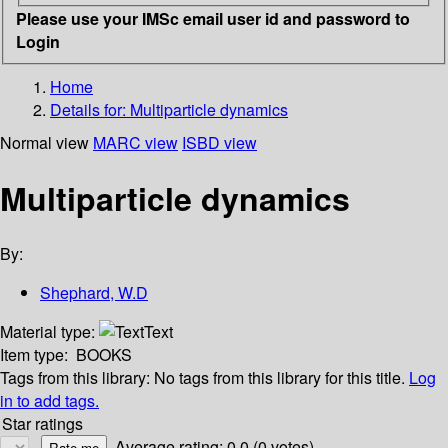
Please use your IMSc email user id and password to
Login
Home
Details for:
Multiparticle dynamics
Normal view
MARC view
ISBD view
Multiparticle dynamics
By:
Shephard, W.D
Material type:
Text
Item type:
BOOKS
Tags from this library:
No tags from this library for this title.
Log
in to add tags.
Star ratings
Average rating: 0.0 (0 votes)