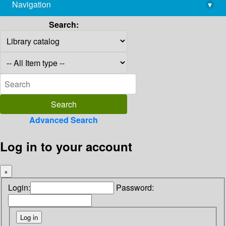
Navigation
▾
library@imsc.res.in
Search:
Advanced Search
Log in to your account
×
Login:
Password: