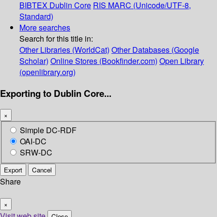
BIBTEX
Dublin Core
RIS
MARC (Unicode/UTF-8,
Standard)
More searches
Search for this title in:
Other Libraries (WorldCat)
Other Databases (Google
Scholar)
Online Stores (Bookfinder.com)
Open Library
(openlibrary.org)
Exporting to Dublin Core...
×
Simple DC-RDF
OAI-DC
SRW-DC
Export
Cancel
Share
×
Visit web site
Close