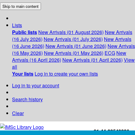
Skip to main content
Lists
Public lists
New Arrivals (01 August 2026)
New Arrivals
(16 July 2026)
New Arrivals (01 July 2026)
New Arrivals
(16 June 2026)
New Arrivals (01 June 2026)
New Arrivals
(16 May 2026)
New Arrivals (01 May 2026)
ECG
New
Arrivals (16 April 2026)
New Arrivals (01 April 2026)
View
all
Your lists
Log in to create your own lists
Log in to your account
Search history
Clear
+91-44-22543226