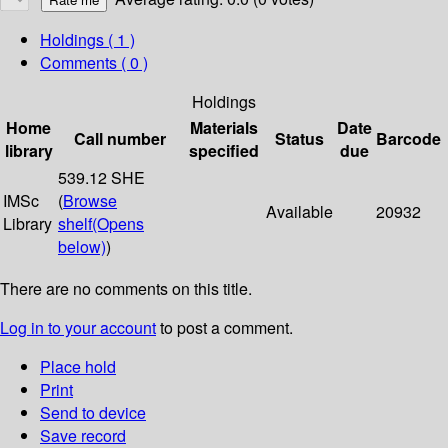
Holdings
( 1 )
Comments ( 0 )
Holdings
Home
Materials
Date
Call number
Status
Barcode
library
specified
due
539.12 SHE
IMSc
(
Browse
Available
20932
Library
shelf
(Opens
below)
)
There are no comments on this title.
Log in to your account
to post a comment.
Place hold
Print
Send to device
Save record