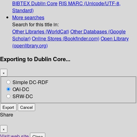
BIBTEX
Dublin Core
RIS
MARC (Unicode/UTF-8,
Standard)
More searches
Search for this title in:
Other Libraries (WorldCat)
Other Databases (Google
Scholar)
Online Stores (Bookfinder.com)
Open Library
(openlibrary.org)
Exporting to Dublin Core...
×
Simple DC-RDF
OAI-DC
SRW-DC
Export
Cancel
Share
×
Visit web site
Close