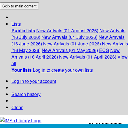
Skip to main content
Lists
Public lists
New Arrivals (01 August 2026)
New Arrivals
(16 July 2026)
New Arrivals (01 July 2026)
New Arrivals
(16 June 2026)
New Arrivals (01 June 2026)
New Arrivals
(16 May 2026)
New Arrivals (01 May 2026)
ECG
New
Arrivals (16 April 2026)
New Arrivals (01 April 2026)
View
all
Your lists
Log in to create your own lists
Log in to your account
Search history
Clear
+91-44-22543226