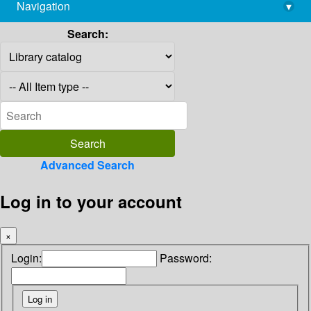
Navigation
▾
library@imsc.res.in
Search:
Advanced Search
Log in to your account
×
Login:
Password: