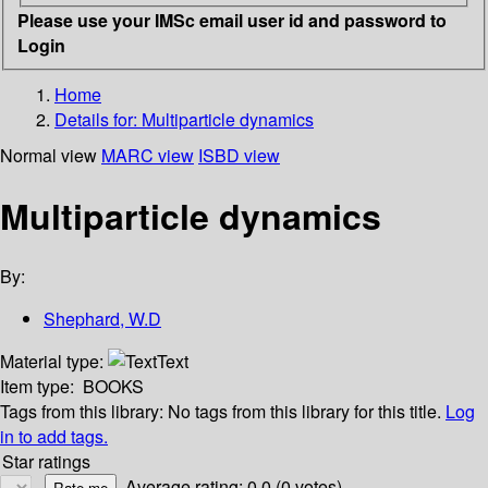
Please use your IMSc email user id and password to
Login
Home
Details for:
Multiparticle dynamics
Normal view
MARC view
ISBD view
Multiparticle dynamics
By:
Shephard, W.D
Material type:
Text
Item type:
BOOKS
Tags from this library:
No tags from this library for this title.
Log
in to add tags.
Star ratings
Average rating: 0.0 (0 votes)