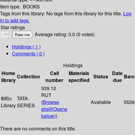
Item type:
BOOKS
Tags from this library:
No tags from this library for this title.
Log
in to add tags.
Star ratings
Average rating: 0.0 (0 votes)
Holdings
( 1 )
Comments ( 0 )
Holdings
Home
Call
Materials
Date
Collection
Status
Bar
library
number
specified
due
539.12
RUT
IMSc
TATA-
(
Browse
Available
5526
Library
SERIES
shelf
(Opens
below)
)
There are no comments on this title.