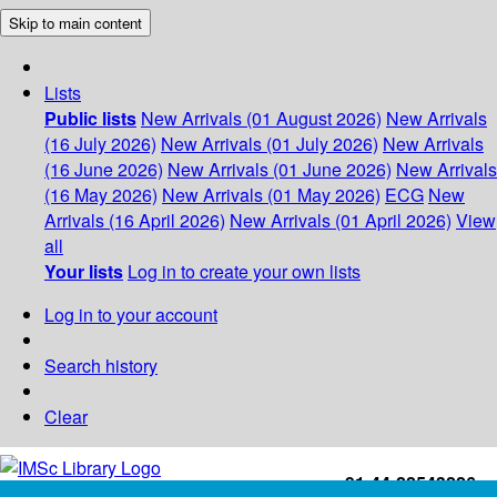
Skip to main content
Lists
Public lists
New Arrivals (01 August 2026)
New Arrivals
(16 July 2026)
New Arrivals (01 July 2026)
New Arrivals
(16 June 2026)
New Arrivals (01 June 2026)
New Arrivals
(16 May 2026)
New Arrivals (01 May 2026)
ECG
New
Arrivals (16 April 2026)
New Arrivals (01 April 2026)
View
all
Your lists
Log in to create your own lists
Log in to your account
Search history
Clear
+91-44-22543226