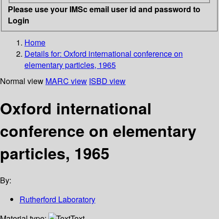
Please use your IMSc email user id and password to
Login
Home
Details for:
Oxford international conference on
elementary particles, 1965
Normal view
MARC view
ISBD view
Oxford international
conference on elementary
particles, 1965
By:
Rutherford Laboratory
Material type:
Text