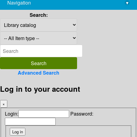
Navigation
▾
library@imsc.res.in
Search:
Advanced Search
Log in to your account
×
Login:
Password: