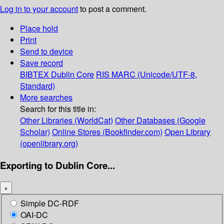
Log in to your account
to post a comment.
Place hold
Print
Send to device
Save record
BIBTEX
Dublin Core
RIS
MARC (Unicode/UTF-8,
Standard)
More searches
Search for this title in:
Other Libraries (WorldCat)
Other Databases (Google
Scholar)
Online Stores (Bookfinder.com)
Open Library
(openlibrary.org)
Exporting to Dublin Core...
×
Simple DC-RDF
OAI-DC