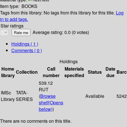
Item type:
BOOKS
Tags from this library:
No tags from this library for this title.
Log
in to add tags.
Star ratings
Average rating: 0.0 (0 votes)
Holdings
( 1 )
Comments ( 0 )
Holdings
Home
Call
Materials
Date
Collection
Status
Bar
library
number
specified
due
539.12
RUT
IMSc
TATA-
(
Browse
Available
5242
Library
SERIES
shelf
(Opens
below)
)
There are no comments on this title.