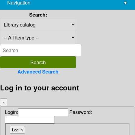
Navigation
▾
library@imsc.res.in
Search:
Advanced Search
Log in to your account
×
Login:
Password: