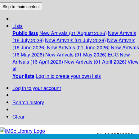
Skip to main content
Lists
Public lists
New Arrivals (01 August 2026)
New Arrivals
(16 July 2026)
New Arrivals (01 July 2026)
New Arrivals
(16 June 2026)
New Arrivals (01 June 2026)
New Arrivals
(16 May 2026)
New Arrivals (01 May 2026)
ECG
New
Arrivals (16 April 2026)
New Arrivals (01 April 2026)
View
all
Your lists
Log in to create your own lists
Log in to your account
Search history
Clear
+91-44-22543226