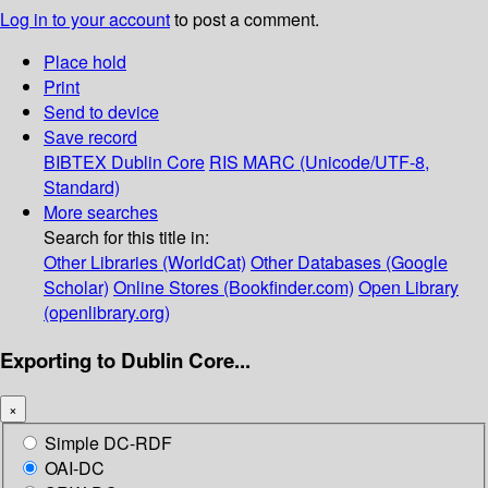
Log in to your account
to post a comment.
Place hold
Print
Send to device
Save record
BIBTEX
Dublin Core
RIS
MARC (Unicode/UTF-8,
Standard)
More searches
Search for this title in:
Other Libraries (WorldCat)
Other Databases (Google
Scholar)
Online Stores (Bookfinder.com)
Open Library
(openlibrary.org)
Exporting to Dublin Core...
×
Simple DC-RDF
OAI-DC