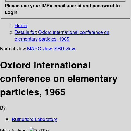
Please use your IMSc email user id and password to
Login
Home
Details for:
Oxford international conference on
elementary particles, 1965
Normal view
MARC view
ISBD view
Oxford international
conference on elementary
particles, 1965
By:
Rutherford Laboratory
Material type:
Text