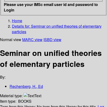
Please use your IMSc email user id and password to
Login
Home
Details for:
Seminar on unified theories of elementary
particles
Normal view
MARC view
ISBD view
Seminar on unified theories
of elementary particles
By:
Rechenberg, H., Ed
Material type:
Text
Item type:
BOOKS
Tags from this library:
No tags from this library for this title.
Log