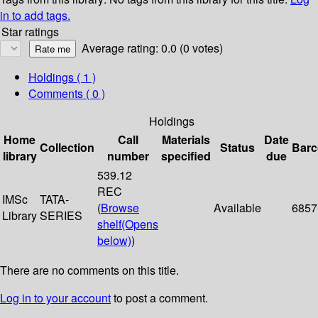
in to add tags.
Star ratings
Average rating: 0.0 (0 votes)
Holdings
( 1 )
Comments ( 0 )
Holdings
Home
Call
Materials
Date
Collection
Status
Bar
library
number
specified
due
539.12
REC
IMSc
TATA-
(
Browse
Available
6857
Library
SERIES
shelf
(Opens
below)
)
There are no comments on this title.
Log in to your account
to post a comment.