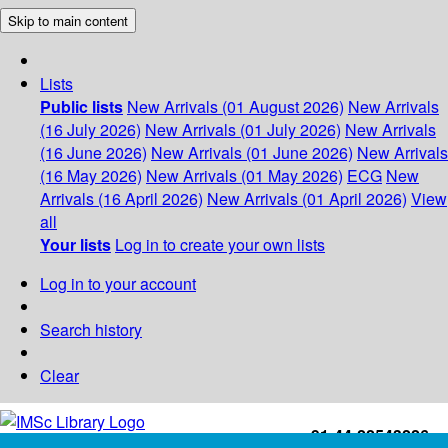
Skip to main content
Lists
Public lists
New Arrivals (01 August 2026)
New Arrivals
(16 July 2026)
New Arrivals (01 July 2026)
New Arrivals
(16 June 2026)
New Arrivals (01 June 2026)
New Arrivals
(16 May 2026)
New Arrivals (01 May 2026)
ECG
New
Arrivals (16 April 2026)
New Arrivals (01 April 2026)
View
all
Your lists
Log in to create your own lists
Log in to your account
Search history
Clear
+91-44-22543226