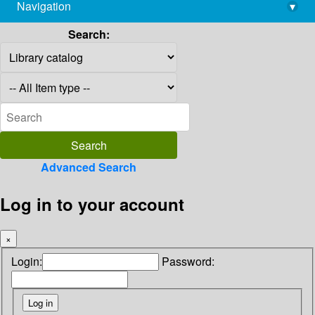
Navigation
▾
library@imsc.res.in
Search:
Advanced Search
Log in to your account
×
Login:
Password: