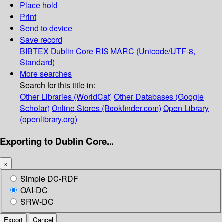
Place hold
Print
Send to device
Save record
BIBTEX
Dublin Core
RIS
MARC (Unicode/UTF-8,
Standard)
More searches
Search for this title in:
Other Libraries (WorldCat)
Other Databases (Google
Scholar)
Online Stores (Bookfinder.com)
Open Library
(openlibrary.org)
Exporting to Dublin Core...
×
Simple DC-RDF
OAI-DC
SRW-DC
Export
Cancel