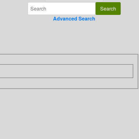
Advanced Search