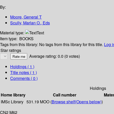
By:
Moore, General T
Scully, Marlan O., Eds
Material type:
Text
Item type:
BOOKS
Tags from this library:
No tags from this library for this title.
Log i
Star ratings
Average rating: 0.0 (0 votes)
Holdings
( 1 )
Title notes ( 1 )
Comments ( 0 )
Holdings
Home library
Call number
Mater
IMSc Library
531.19 MOO (
Browse shelf
(Opens below)
)
CN2 M62