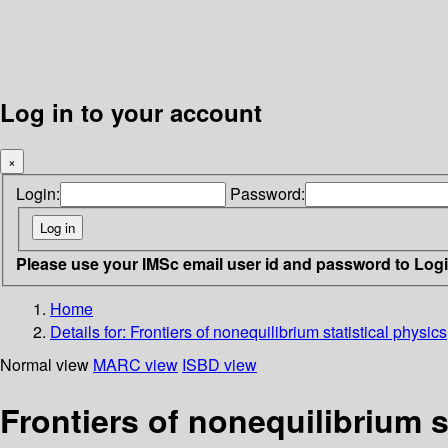
Log in to your account
×
Login:
Password:
Please use your IMSc email user id and password to Log
Home
Details for:
Frontiers of nonequilibrium statistical physics
Normal view
MARC view
ISBD view
Frontiers of nonequilibrium s