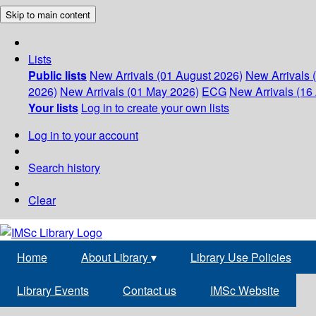
Skip to main content
Lists
Public lists
New Arrivals (01 August 2026)
New Arrivals 
2026)
New Arrivals (01 May 2026)
ECG
New Arrivals (16 
Your lists
Log in to create your own lists
Log in to your account
Search history
Clear
Home
About Library
▾
Library Use Policies
Library Events
Contact us
IMSc Website