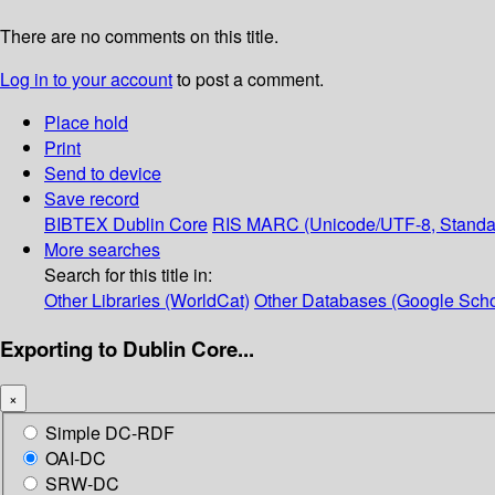
There are no comments on this title.
Log in to your account
to post a comment.
Place hold
Print
Send to device
Save record
BIBTEX
Dublin Core
RIS
MARC (Unicode/UTF-8, Standa
More searches
Search for this title in:
Other Libraries (WorldCat)
Other Databases (Google Scho
Exporting to Dublin Core...
×
Simple DC-RDF
OAI-DC
SRW-DC