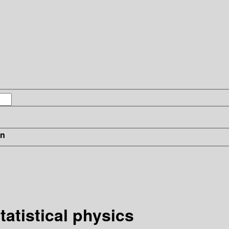
in
tatistical physics