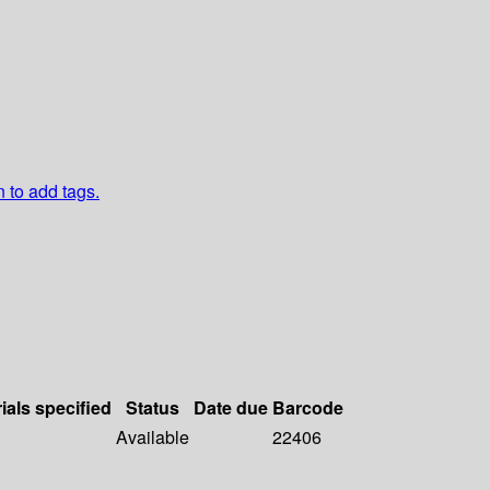
n to add tags.
ials specified
Status
Date due
Barcode
Available
22406