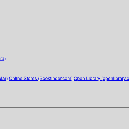
rd)
lar)
Online Stores (Bookfinder.com)
Open Library (openlibrary.o