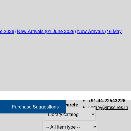
ne 2026)
New Arrivals (01 June 2026)
New Arrivals (16 May
+91-44-22543226
Search:
Purchase Suggestions
library@imsc.res.in