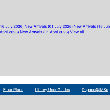
(16 July 2026)
New Arrivals (01 July 2026)
New Arrivals (16 Ju
April 2026)
New Arrivals (01 April 2026)
View all
Floor Plans
Library User Guides
Dspace@IMSc