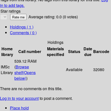
in to add tags.
Star ratings
Average rating: 0.0 (0 votes)
Holdings
( 1 )
Comments ( 0 )
Holdings
Home
Materials
Date
Call number
Status
Barcode
library
specified
due
539.12 RAM
IMSc
(
Browse
Available
32080
Library
shelf
(Opens
below)
)
There are no comments on this title.
Log in to your account
to post a comment.
Place hold