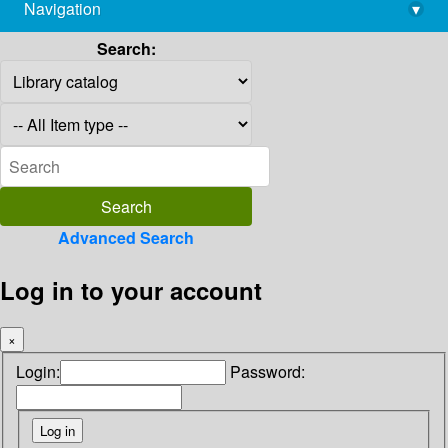
Navigation
▾
library@imsc.res.in
Search:
Advanced Search
Log in to your account
×
Login:
Password: