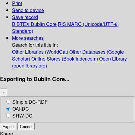
Print
Send to device
Save record
BIBTEX
Dublin Core
RIS
MARC (Unicode/UTF-8,
Standard)
More searches
Search for this title in:
Other Libraries (WorldCat)
Other Databases (Google
Scholar)
Online Stores (Bookfinder.com)
Open Library
(openlibrary.org)
Exporting to Dublin Core...
×
Simple DC-RDF
OAI-DC
SRW-DC
Export
Cancel
Share