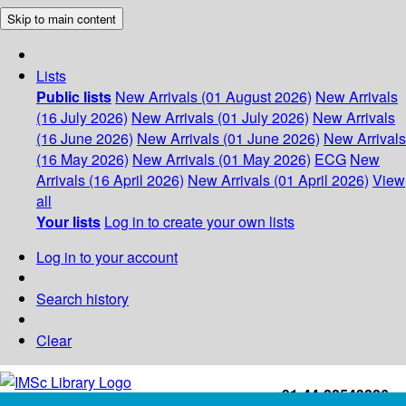
Skip to main content
Lists
Public lists
New Arrivals (01 August 2026)
New Arrivals
(16 July 2026)
New Arrivals (01 July 2026)
New Arrivals
(16 June 2026)
New Arrivals (01 June 2026)
New Arrivals
(16 May 2026)
New Arrivals (01 May 2026)
ECG
New
Arrivals (16 April 2026)
New Arrivals (01 April 2026)
View
all
Your lists
Log in to create your own lists
Log in to your account
Search history
Clear
+91-44-22543226