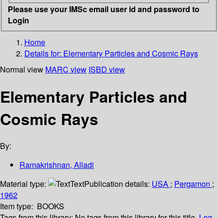
Please use your IMSc email user id and password to
Login
Home
Details for:
Elementary Particles and Cosmic Rays
Normal view
MARC view
ISBD view
Elementary Particles and
Cosmic Rays
By:
Ramakrishnan, Alladi
Material type:
Text
Publication details:
USA
;
Pergamon
;
1962
Item type:
BOOKS
Tags from this library:
No tags from this library for this title.
Log