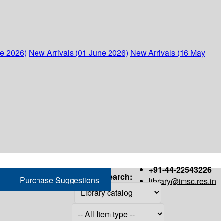
ne 2026)
New Arrivals (01 June 2026)
New Arrivals (16 May
+91-44-22543226
Search:
Purchase Suggestions
library@imsc.res.in