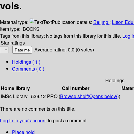
vols.
Material type:
Text
Publication details:
Beijing
;
Litton Ed
Item type:
BOOKS
Tags from this library:
No tags from this library for this title.
Log i
Star ratings
Average rating: 0.0 (0 votes)
Holdings
( 1 )
Comments ( 0 )
Holdings
Home library
Call number
Mater
IMSc Library
539.12 PRO (
Browse shelf
(Opens below)
)
There are no comments on this title.
Log in to your account
to post a comment.
Place hold