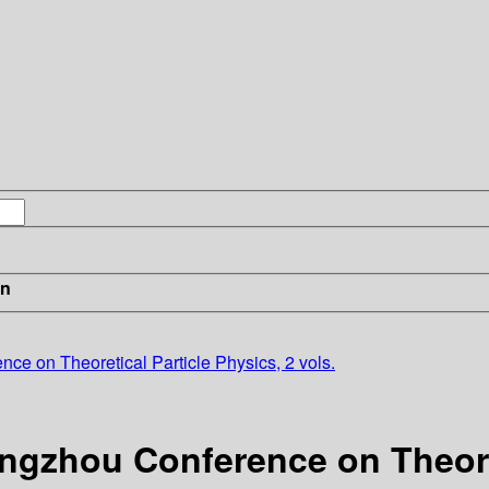
in
e on Theoretical Particle Physics, 2 vols.
ngzhou Conference on Theoret