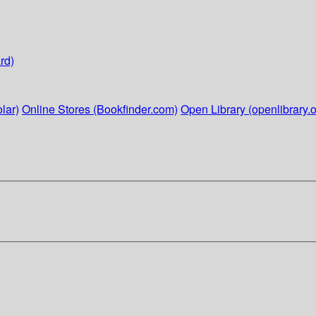
rd)
lar)
Online Stores (Bookfinder.com)
Open Library (openlibrary.o