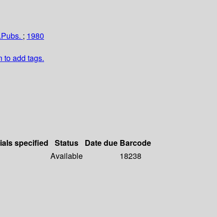
u.Pubs.
;
1980
n to add tags.
ials specified
Status
Date due
Barcode
Available
18238