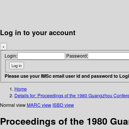
Log in to your account
×
Login:
Password:
Please use your IMSc email user id and password to Log
Home
Details for:
Proceedings of the 1980 Guangzhou Conferenc
Normal view
MARC view
ISBD view
Proceedings of the 1980 Gua