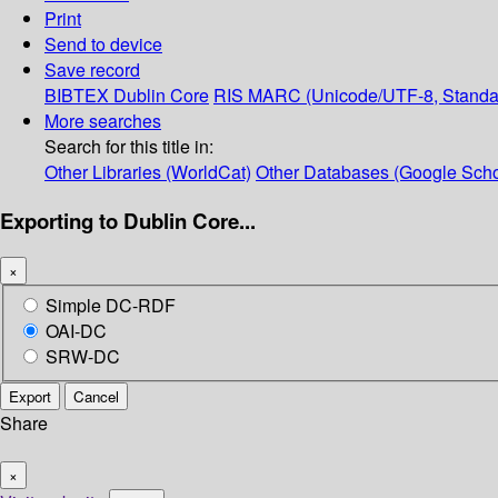
Print
Send to device
Save record
BIBTEX
Dublin Core
RIS
MARC (Unicode/UTF-8, Standa
More searches
Search for this title in:
Other Libraries (WorldCat)
Other Databases (Google Scho
Exporting to Dublin Core...
×
Simple DC-RDF
OAI-DC
SRW-DC
Export
Cancel
Share
×