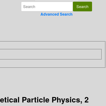
Advanced Search
ical Particle Physics, 2