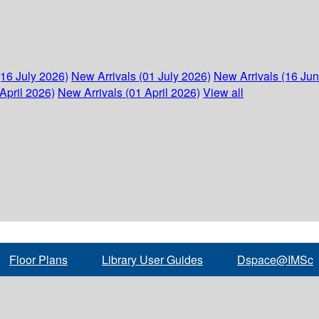
(16 July 2026)
New Arrivals (01 July 2026)
New Arrivals (16 Ju
April 2026)
New Arrivals (01 April 2026)
View all
Floor Plans
Library User Guides
Dspace@IMSc