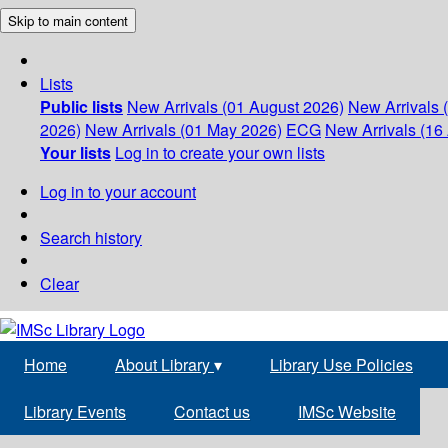
Skip to main content
Lists
Public lists
New Arrivals (01 August 2026)
New Arrivals 
2026)
New Arrivals (01 May 2026)
ECG
New Arrivals (16 
Your lists
Log in to create your own lists
Log in to your account
Search history
Clear
Home
About Library
▾
Library Use Policies
Library Events
Contact us
IMSc Website