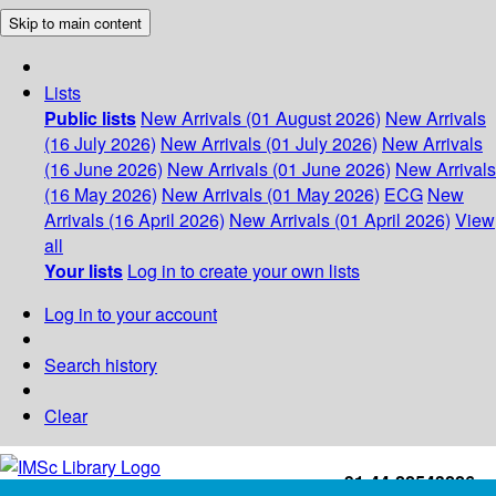
Skip to main content
Lists
Public lists
New Arrivals (01 August 2026)
New Arrivals
(16 July 2026)
New Arrivals (01 July 2026)
New Arrivals
(16 June 2026)
New Arrivals (01 June 2026)
New Arrivals
(16 May 2026)
New Arrivals (01 May 2026)
ECG
New
Arrivals (16 April 2026)
New Arrivals (01 April 2026)
View
all
Your lists
Log in to create your own lists
Log in to your account
Search history
Clear
+91-44-22543226