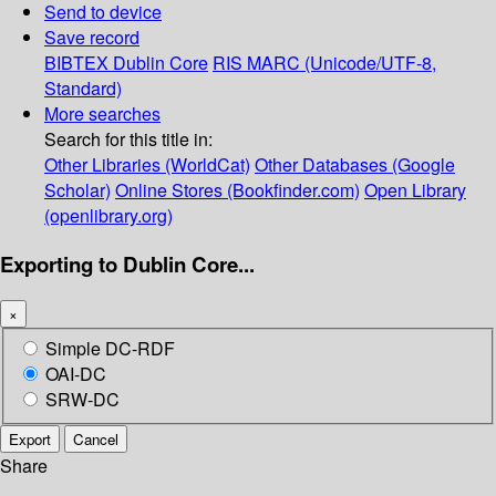
Send to device
Save record
BIBTEX
Dublin Core
RIS
MARC (Unicode/UTF-8,
Standard)
More searches
Search for this title in:
Other Libraries (WorldCat)
Other Databases (Google
Scholar)
Online Stores (Bookfinder.com)
Open Library
(openlibrary.org)
Exporting to Dublin Core...
×
Simple DC-RDF
OAI-DC
SRW-DC
Export
Cancel
Share