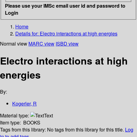
Please use your IMSc email user id and password to
Login
Home
Details for:
Electro interactions at high energies
Normal view
MARC view
ISBD view
Electro interactions at high
energies
By:
Kogerler, R
Material type:
Text
Item type:
BOOKS
Tags from this library:
No tags from this library for this title.
Log
in to add tags.