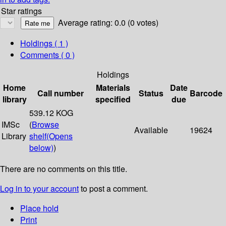
Star ratings
Average rating: 0.0 (0 votes)
Holdings
( 1 )
Comments ( 0 )
Holdings
Home
Materials
Date
Call number
Status
Barcode
library
specified
due
539.12 KOG
IMSc
(
Browse
Available
19624
Library
shelf
(Opens
below)
)
There are no comments on this title.
Log in to your account
to post a comment.
Place hold
Print