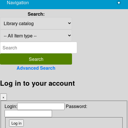
Navigation
▾
library@imsc.res.in
Search:
Advanced Search
Log in to your account
×
Login:
Password: