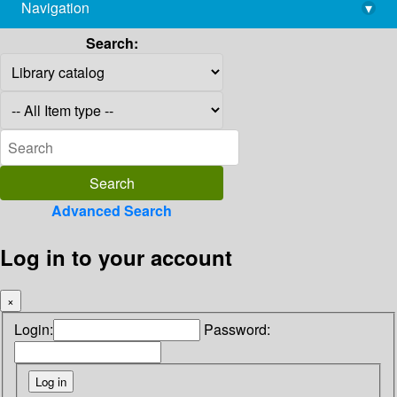
Navigation
▾
library@imsc.res.in
Search:
Advanced Search
Log in to your account
×
Login:
Password: