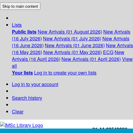
Skip to main content
Lists
Public lists
New Arrivals (01 August 2026)
New Arrivals
(16 July 2026)
New Arrivals (01 July 2026)
New Arrivals
(16 June 2026)
New Arrivals (01 June 2026)
New Arrivals
(16 May 2026)
New Arrivals (01 May 2026)
ECG
New
Arrivals (16 April 2026)
New Arrivals (01 April 2026)
View
all
Your lists
Log in to create your own lists
Log in to your account
Search history
Clear
+91-44-22543226