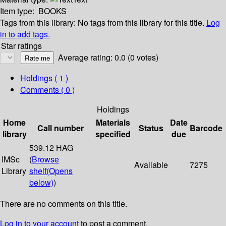
Item type:
BOOKS
Tags from this library:
No tags from this library for this title.
Log
in to add tags.
Star ratings
Average rating: 0.0 (0 votes)
Holdings
( 1 )
Comments ( 0 )
Holdings
Home
Materials
Date
Call number
Status
Barcode
library
specified
due
539.12 HAG
IMSc
(
Browse
Available
7275
Library
shelf
(Opens
below)
)
There are no comments on this title.
Log in to your account
to post a comment.