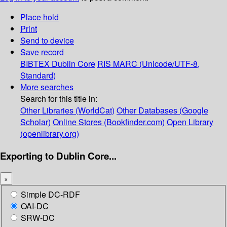
Place hold
Print
Send to device
Save record
BIBTEX
Dublin Core
RIS
MARC (Unicode/UTF-8,
Standard)
More searches
Search for this title in:
Other Libraries (WorldCat)
Other Databases (Google
Scholar)
Online Stores (Bookfinder.com)
Open Library
(openlibrary.org)
Exporting to Dublin Core...
×
Simple DC-RDF
OAI-DC
SRW-DC