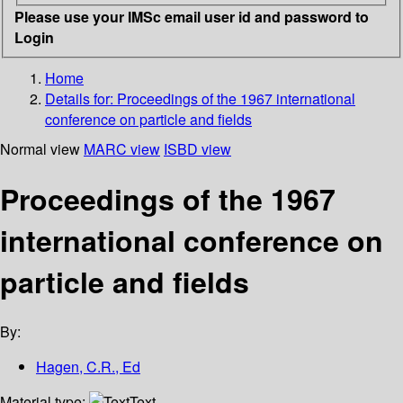
Please use your IMSc email user id and password to
Login
Home
Details for:
Proceedings of the 1967 international
conference on particle and fields
Normal view
MARC view
ISBD view
Proceedings of the 1967
international conference on
particle and fields
By:
Hagen, C.R., Ed
Material type:
Text