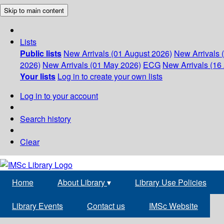
Skip to main content
Lists
Public lists
New Arrivals (01 August 2026)
New Arrivals 
2026)
New Arrivals (01 May 2026)
ECG
New Arrivals (16 
Your lists
Log in to create your own lists
Log in to your account
Search history
Clear
Home
About Library
▾
Library Use Policies
Library Events
Contact us
IMSc Website