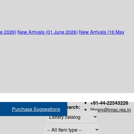
ne 2026)
New Arrivals (01 June 2026)
New Arrivals (16 May
+91-44-22543226
Search:
Purchase Suggestions
library@imsc.res.in