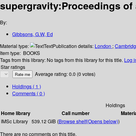
supergravity:Proceedings of
By:
Gibbsons, G.W, Ed
Material type:
Text
Publication details:
London
;
Cambridge
Item type:
BOOKS
Tags from this library:
No tags from this library for this title.
Log i
Star ratings
Average rating: 0.0 (0 votes)
Holdings
( 1 )
Comments ( 0 )
Holdings
Home library
Call number
Materi
IMSc Library
539.12 GIB (
Browse shelf
(Opens below)
)
There are no comments on this title.