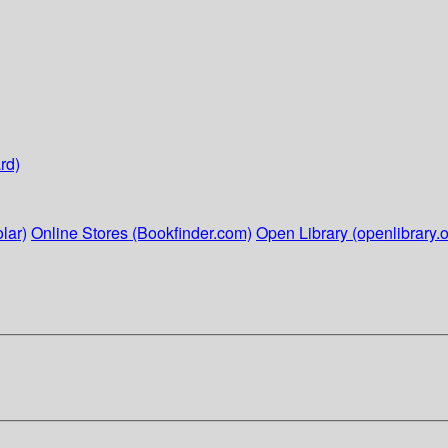
rd)
lar)
Online Stores (Bookfinder.com)
Open Library (openlibrary.o