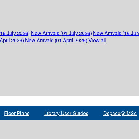
(16 July 2026)
New Arrivals (01 July 2026)
New Arrivals (16 Ju
April 2026)
New Arrivals (01 April 2026)
View all
Floor Plans
Library User Guides
Dspace@IMSc