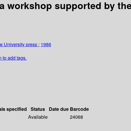
 a workshop supported by th
 University press
;
1986
n to add tags.
als specified
Status
Date due
Barcode
Available
24068