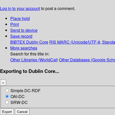
Log in to your account
to post a comment.
Place hold
Print
Send to device
Save record
BIBTEX
Dublin Core
RIS
MARC (Unicode/UTF-8, Standa
More searches
Search for this title in:
Other Libraries (WorldCat)
Other Databases (Google Scho
Exporting to Dublin Core...
×
Simple DC-RDF
OAI-DC
SRW-DC
Export
Cancel