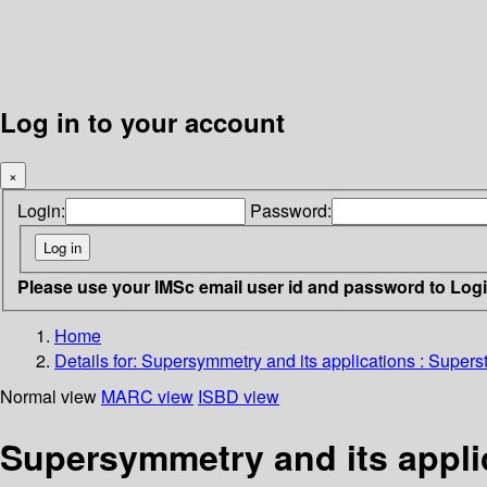
Log in to your account
×
Login:
Password:
Please use your IMSc email user id and password to Log
Home
Details for:
Supersymmetry and its applications : Supers
Normal view
MARC view
ISBD view
Supersymmetry and its appli