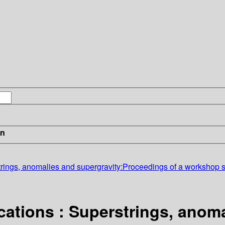
in
trings, anomalies and supergravity:Proceedings of a workshop 
cations : Superstrings, anom