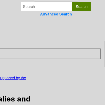
Advanced Search
supported by the
alies and