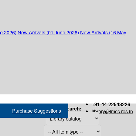
ne 2026)
New Arrivals (01 June 2026)
New Arrivals (16 May
+91-44-22543226
Search:
Purchase Suggestions
library@imsc.res.in