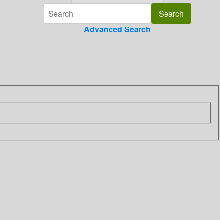
Advanced Search