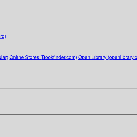
rd)
lar)
Online Stores (Bookfinder.com)
Open Library (openlibrary.o