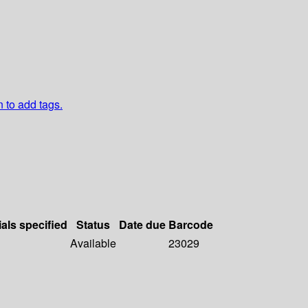
n to add tags.
ials specified
Status
Date due
Barcode
Available
23029