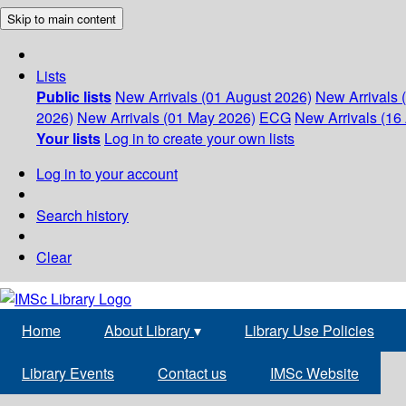
Skip to main content
Lists
Public lists
New Arrivals (01 August 2026)
New Arrivals 
2026)
New Arrivals (01 May 2026)
ECG
New Arrivals (16 
Your lists
Log in to create your own lists
Log in to your account
Search history
Clear
Home
About Library
▾
Library Use Policies
Library Events
Contact us
IMSc Website