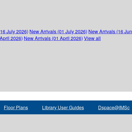
(16 July 2026)
New Arrivals (01 July 2026)
New Arrivals (16 Ju
April 2026)
New Arrivals (01 April 2026)
View all
Floor Plans
Library User Guides
Dspace@IMSc