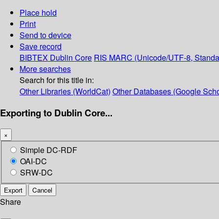
Place hold
Print
Send to device
Save record
BIBTEX
Dublin Core
RIS
MARC (Unicode/UTF-8, Standa
More searches
Search for this title in:
Other Libraries (WorldCat)
Other Databases (Google Scho
Exporting to Dublin Core...
×
Simple DC-RDF
OAI-DC
SRW-DC
Export
Cancel
Share