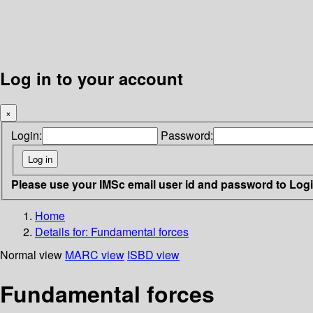
Log in to your account
×
Login:
Password:
Please use your IMSc email user id and password to Log
Home
Details for:
Fundamental forces
Normal view
MARC view
ISBD view
Fundamental forces