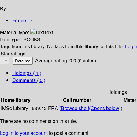
By:
Frame, D
Material type:
Text
Item type:
BOOKS
Tags from this library:
No tags from this library for this title.
Log i
Star ratings
Average rating: 0.0 (0 votes)
Holdings
( 1 )
Comments ( 0 )
Holdings
Home library
Call number
Mater
IMSc Library
539.12 FRA (
Browse shelf
(Opens below)
)
There are no comments on this title.
Log in to your account
to post a comment.