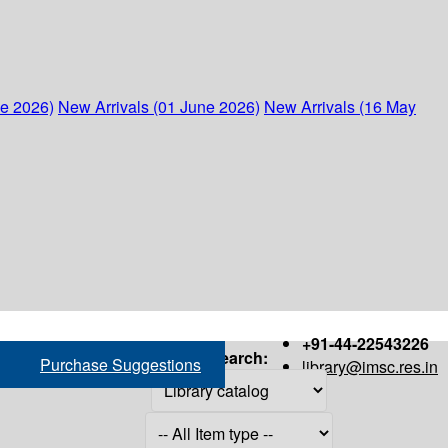
ne 2026)
New Arrivals (01 June 2026)
New Arrivals (16 May
+91-44-22543226
Search:
Purchase Suggestions
library@imsc.res.in