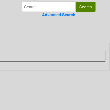
Advanced Search