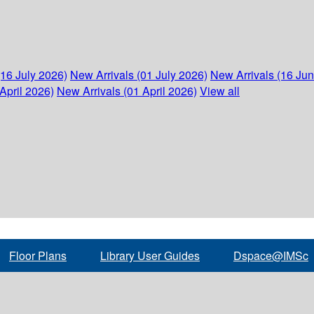
(16 July 2026)
New Arrivals (01 July 2026)
New Arrivals (16 Ju
April 2026)
New Arrivals (01 April 2026)
View all
Floor Plans
Library User Guides
Dspace@IMSc