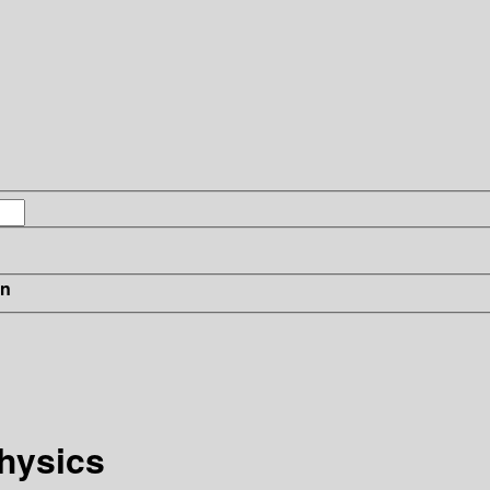
in
hysics