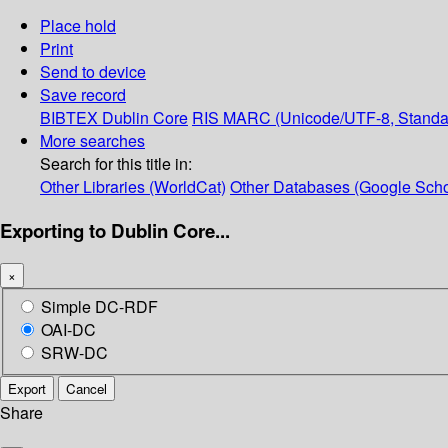
Place hold
Print
Send to device
Save record
BIBTEX
Dublin Core
RIS
MARC (Unicode/UTF-8, Standa
More searches
Search for this title in:
Other Libraries (WorldCat)
Other Databases (Google Scho
Exporting to Dublin Core...
×
Simple DC-RDF
OAI-DC
SRW-DC
Export
Cancel
Share