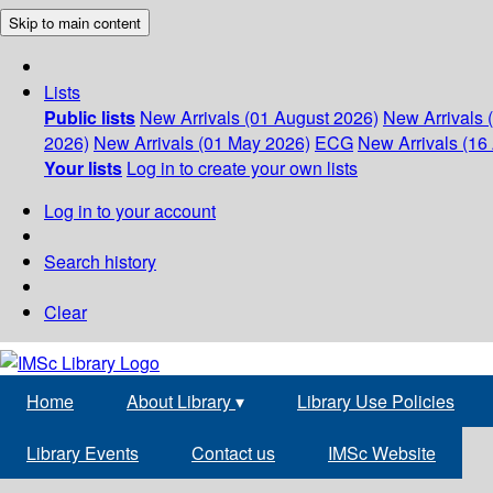
Skip to main content
Lists
Public lists
New Arrivals (01 August 2026)
New Arrivals 
2026)
New Arrivals (01 May 2026)
ECG
New Arrivals (16 
Your lists
Log in to create your own lists
Log in to your account
Search history
Clear
Home
About Library
▾
Library Use Policies
Library Events
Contact us
IMSc Website