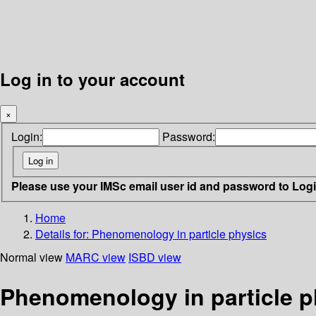
Log in to your account
×
Login:
Password:
Please use your IMSc email user id and password to Log
Home
Details for:
Phenomenology in particle physics
Normal view
MARC view
ISBD view
Phenomenology in particle p