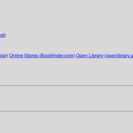
rd)
lar)
Online Stores (Bookfinder.com)
Open Library (openlibrary.o