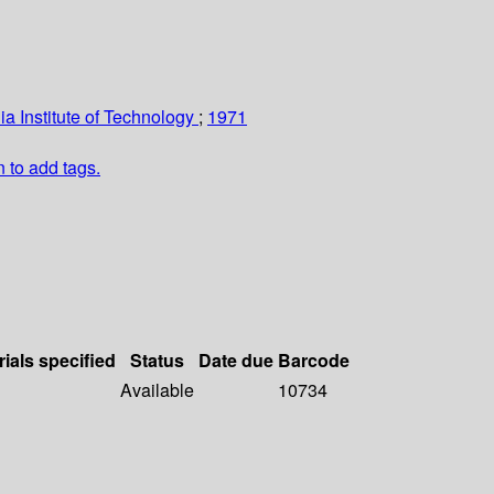
nia Institute of Technology
;
1971
n to add tags.
rials specified
Status
Date due
Barcode
Available
10734