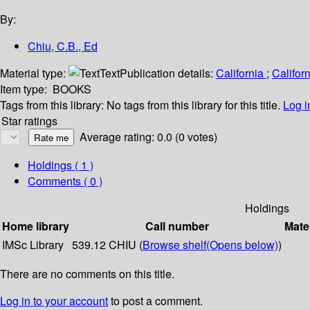
By:
Chiu, C.B., Ed
Material type:
Text
Publication details:
California
;
Califor
Item type:
BOOKS
Tags from this library:
No tags from this library for this title.
Log i
Star ratings
Average rating: 0.0 (0 votes)
Holdings
( 1 )
Comments ( 0 )
Holdings
Home library
Call number
Mate
IMSc Library
539.12 CHIU (
Browse shelf
(Opens below)
)
There are no comments on this title.
Log in to your account
to post a comment.