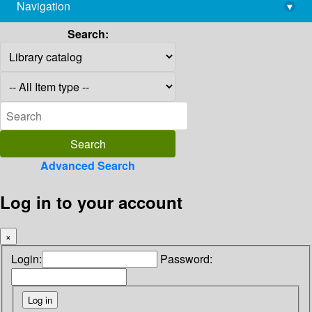
Navigation
▾
library@imsc.res.in
Search:
Advanced Search
Log in to your account
×
Login:
Password: