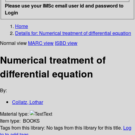
Please use your IMSc email user id and password to
Login
Home
Details for:
Numerical treatment of differential equation
Normal view
MARC view
ISBD view
Numerical treatment of
differential equation
By:
Collatz, Lothar
Material type:
Text
Item type:
BOOKS
Tags from this library:
No tags from this library for this title.
Log
in to add tags.