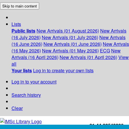
Skip to main content
Lists
Public lists
New Arrivals (01 August 2026)
New Arrivals
(16 July 2026)
New Arrivals (01 July 2026)
New Arrivals
(16 June 2026)
New Arrivals (01 June 2026)
New Arrivals
(16 May 2026)
New Arrivals (01 May 2026)
ECG
New
Arrivals (16 April 2026)
New Arrivals (01 April 2026)
View
all
Your lists
Log in to create your own lists
Log in to your account
Search history
Clear
+91-44-22543226