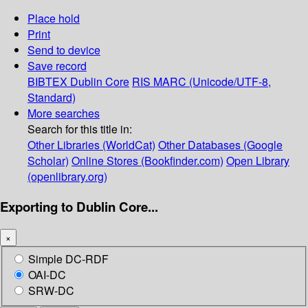
Place hold
Print
Send to device
Save record
BIBTEX
Dublin Core
RIS
MARC (Unicode/UTF-8,
Standard)
More searches
Search for this title in:
Other Libraries (WorldCat)
Other Databases (Google
Scholar)
Online Stores (Bookfinder.com)
Open Library
(openlibrary.org)
Exporting to Dublin Core...
×
Simple DC-RDF
OAI-DC
SRW-DC