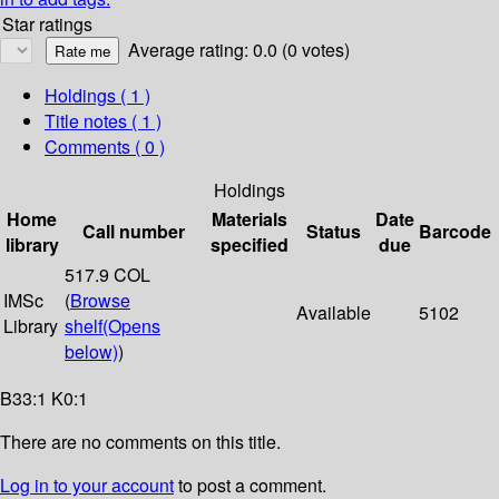
Star ratings
Average rating: 0.0 (0 votes)
Holdings
( 1 )
Title notes ( 1 )
Comments ( 0 )
Holdings
Home
Materials
Date
Call number
Status
Barcode
library
specified
due
517.9 COL
IMSc
(
Browse
Available
5102
Library
shelf
(Opens
below)
)
B33:1 K0:1
There are no comments on this title.
Log in to your account
to post a comment.