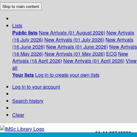
Skip to main content
Lists
Public lists
New Arrivals (01 August 2026)
New Arrivals
(16 July 2026)
New Arrivals (01 July 2026)
New Arrivals
(16 June 2026)
New Arrivals (01 June 2026)
New Arrivals
(16 May 2026)
New Arrivals (01 May 2026)
ECG
New
Arrivals (16 April 2026)
New Arrivals (01 April 2026)
View
all
Your lists
Log in to create your own lists
Log in to your account
Search history
Clear
+91-44-22543226