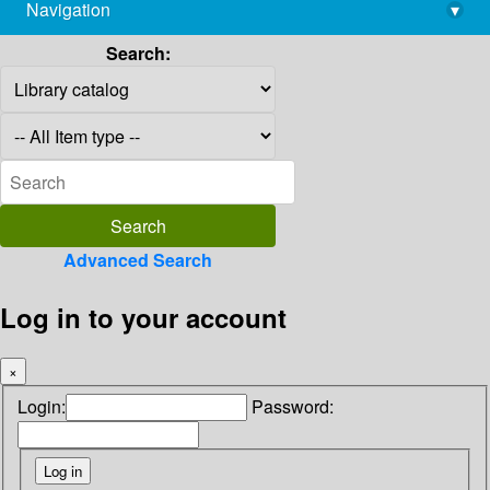
Navigation
▾
library@imsc.res.in
Search:
Advanced Search
Log in to your account
×
Login:
Password: