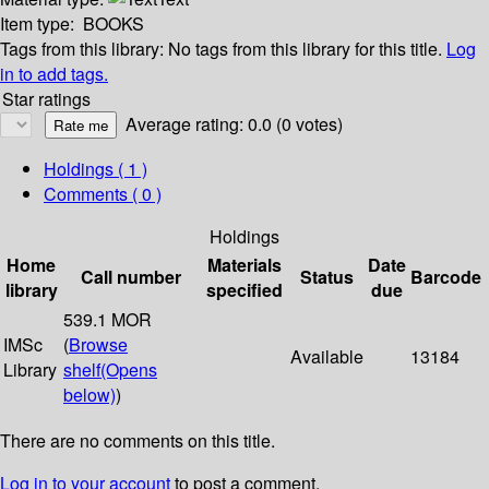
Item type:
BOOKS
Tags from this library:
No tags from this library for this title.
Log
in to add tags.
Star ratings
Average rating: 0.0 (0 votes)
Holdings
( 1 )
Comments ( 0 )
Holdings
Home
Materials
Date
Call number
Status
Barcode
library
specified
due
539.1 MOR
IMSc
(
Browse
Available
13184
Library
shelf
(Opens
below)
)
There are no comments on this title.
Log in to your account
to post a comment.