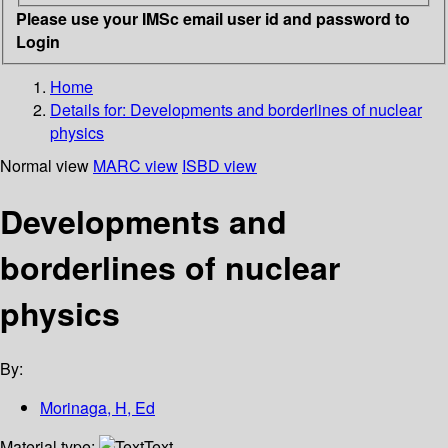
Please use your IMSc email user id and password to
Login
Home
Details for:
Developments and borderlines of nuclear
physics
Normal view
MARC view
ISBD view
Developments and
borderlines of nuclear
physics
By:
Morinaga, H, Ed
Material type:
Text