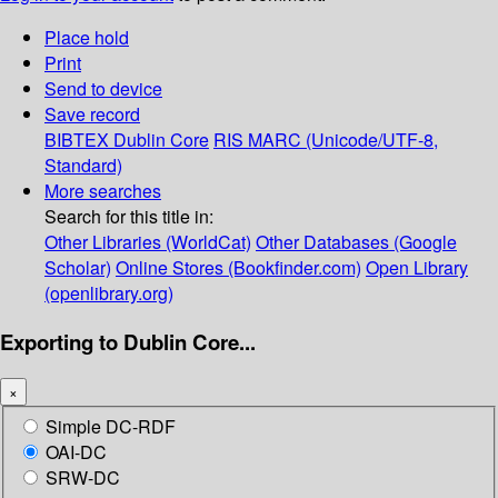
Place hold
Print
Send to device
Save record
BIBTEX
Dublin Core
RIS
MARC (Unicode/UTF-8,
Standard)
More searches
Search for this title in:
Other Libraries (WorldCat)
Other Databases (Google
Scholar)
Online Stores (Bookfinder.com)
Open Library
(openlibrary.org)
Exporting to Dublin Core...
×
Simple DC-RDF
OAI-DC
SRW-DC