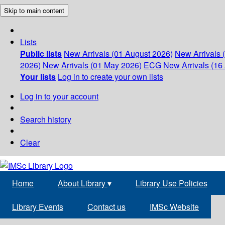
Skip to main content
Lists
Public lists
New Arrivals (01 August 2026)
New Arrivals 
2026)
New Arrivals (01 May 2026)
ECG
New Arrivals (16 
Your lists
Log in to create your own lists
Log in to your account
Search history
Clear
Home
About Library
▾
Library Use Policies
Library Events
Contact us
IMSc Website