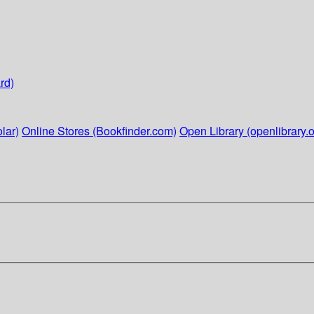
rd)
lar)
Online Stores (Bookfinder.com)
Open Library (openlibrary.o