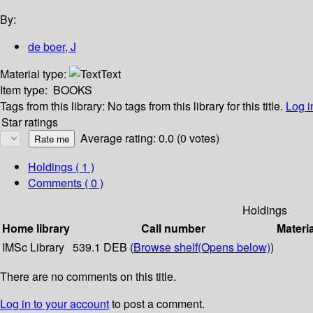
By:
de boer, J
Material type:
Text
Item type:
BOOKS
Tags from this library:
No tags from this library for this title.
Log i
Star ratings
Average rating: 0.0 (0 votes)
Holdings
( 1 )
Comments ( 0 )
Holdings
Home library
Call number
Materi
IMSc Library
539.1 DEB (
Browse shelf
(Opens below)
)
There are no comments on this title.
Log in to your account
to post a comment.