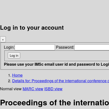
Log in to your account
×
Login:
Password:
Please use your IMSc email user id and password to Log
Home
Details for:
Proceedings of the international conference 
Normal view
MARC view
ISBD view
Proceedings of the internati