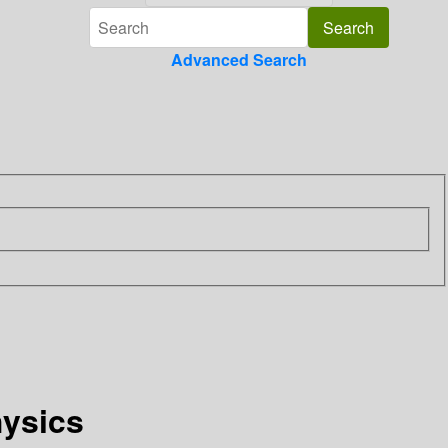
Advanced Search
hysics