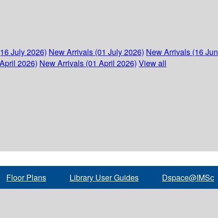
(16 July 2026)
New Arrivals (01 July 2026)
New Arrivals (16 Ju
April 2026)
New Arrivals (01 April 2026)
View all
Floor Plans
Library User Guides
Dspace@IMSc