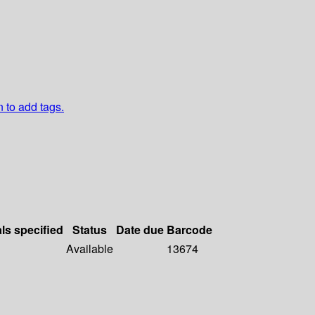
n to add tags.
als specified
Status
Date due
Barcode
Available
13674