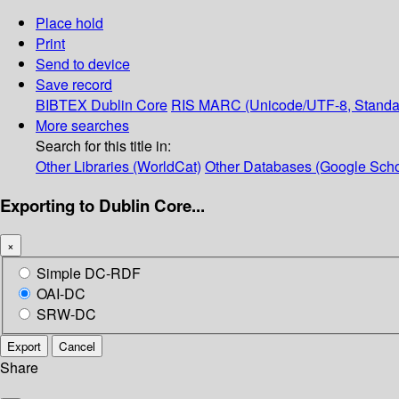
Place hold
Print
Send to device
Save record
BIBTEX
Dublin Core
RIS
MARC (Unicode/UTF-8, Standa
More searches
Search for this title in:
Other Libraries (WorldCat)
Other Databases (Google Scho
Exporting to Dublin Core...
×
Simple DC-RDF
OAI-DC
SRW-DC
Export
Cancel
Share