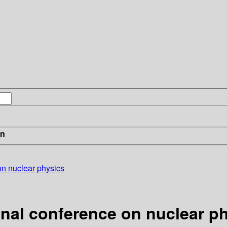
in
on nuclear physics
onal conference on nuclear p