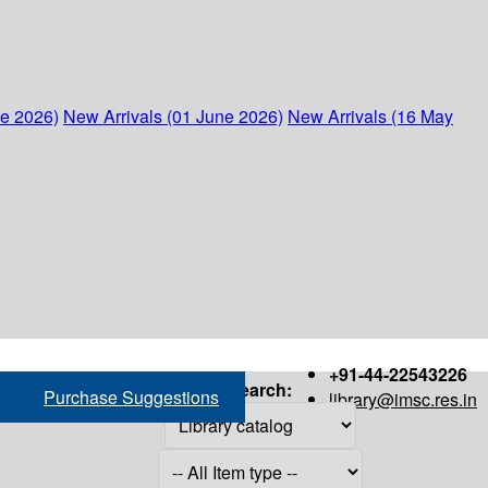
ne 2026)
New Arrivals (01 June 2026)
New Arrivals (16 May
+91-44-22543226
Search:
Purchase Suggestions
library@imsc.res.in