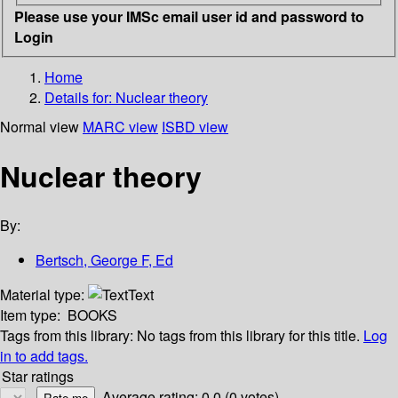
Please use your IMSc email user id and password to
Login
Home
Details for:
Nuclear theory
Normal view
MARC view
ISBD view
Nuclear theory
By:
Bertsch, George F, Ed
Material type:
Text
Item type:
BOOKS
Tags from this library:
No tags from this library for this title.
Log
in to add tags.
Star ratings
Average rating: 0.0 (0 votes)