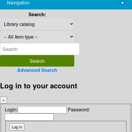
Navigation
▾
library@imsc.res.in
Search:
Advanced Search
Log in to your account
×
Login:
Password: