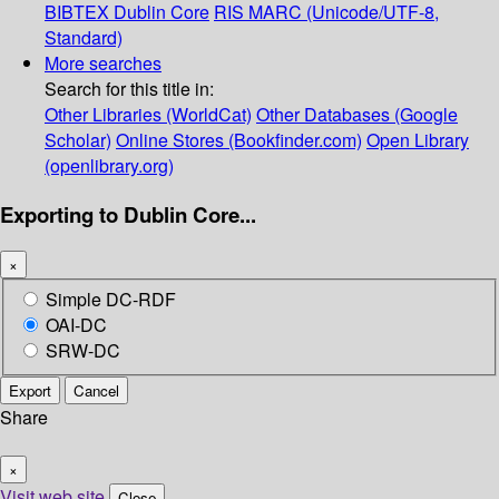
BIBTEX
Dublin Core
RIS
MARC (Unicode/UTF-8,
Standard)
More searches
Search for this title in:
Other Libraries (WorldCat)
Other Databases (Google
Scholar)
Online Stores (Bookfinder.com)
Open Library
(openlibrary.org)
Exporting to Dublin Core...
×
Simple DC-RDF
OAI-DC
SRW-DC
Export
Cancel
Share
×
Visit web site
Close