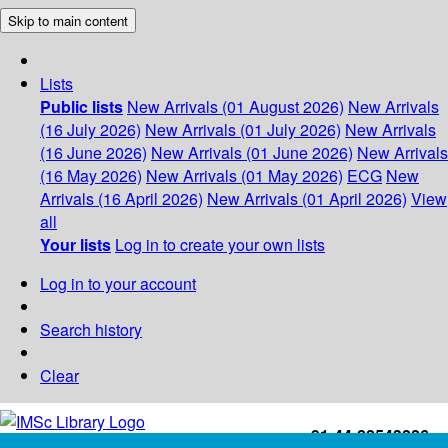
Skip to main content
Lists
Public lists
New Arrivals (01 August 2026)
New Arrivals
(16 July 2026)
New Arrivals (01 July 2026)
New Arrivals
(16 June 2026)
New Arrivals (01 June 2026)
New Arrivals
(16 May 2026)
New Arrivals (01 May 2026)
ECG
New
Arrivals (16 April 2026)
New Arrivals (01 April 2026)
View
all
Your lists
Log in to create your own lists
Log in to your account
Search history
Clear
+91-44-22543226