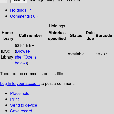
Holdings
( 1 )
Comments ( 0 )
Holdings
Home
Materials
Date
Call number
Status
Barcode
library
specified
due
539.1 BER
IMSc
(
Browse
Available
18737
Library
shelf
(Opens
below)
)
There are no comments on this title.
Log in to your account
to post a comment.
Place hold
Print
Send to device
Save record