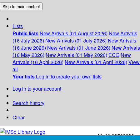
Skip to main content
Lists
Public lists
New Arrivals (01 August 2026)
New Arrivals
(16 July 2026)
New Arrivals (01 July 2026)
New Arrivals
(16 June 2026)
New Arrivals (01 June 2026)
New Arrivals
(16 May 2026)
New Arrivals (01 May 2026)
ECG
New
Arrivals (16 April 2026)
New Arrivals (01 April 2026)
View
all
Your lists
Log in to create your own lists
Log in to your account
Search history
Clear
+91-44-22543226