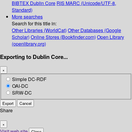
BIBTEX
Dublin Core
RIS
MARC (Unicode/UTF-8,
Standard)
More searches
Search for this title in:
Other Libraries (WorldCat)
Other Databases (Google
Scholar)
Online Stores (Bookfinder.com)
Open Library
(openlibrary.org)
Exporting to Dublin Core...
×
Simple DC-RDF
OAI-DC
SRW-DC
Export
Cancel
Share
×
Visit web site
Close