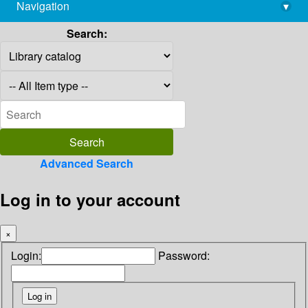
Navigation
▾
library@imsc.res.in
Search:
Advanced Search
Log in to your account
×
Login:
Password: