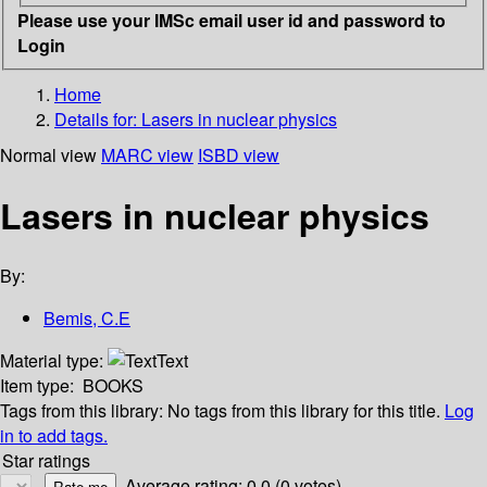
Please use your IMSc email user id and password to
Login
Home
Details for:
Lasers in nuclear physics
Normal view
MARC view
ISBD view
Lasers in nuclear physics
By:
Bemis, C.E
Material type:
Text
Item type:
BOOKS
Tags from this library:
No tags from this library for this title.
Log
in to add tags.
Star ratings
Average rating: 0.0 (0 votes)