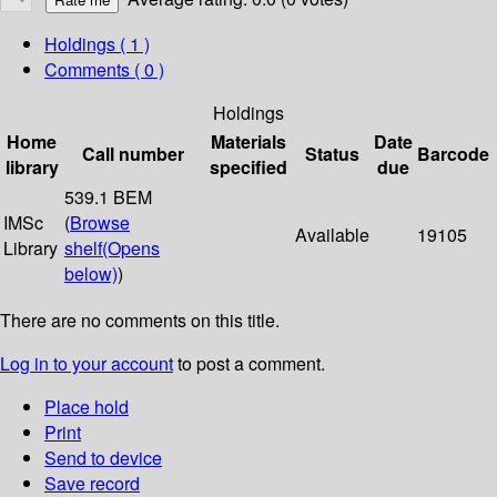
Holdings
( 1 )
Comments ( 0 )
Holdings
Home
Materials
Date
Call number
Status
Barcode
library
specified
due
539.1 BEM
IMSc
(
Browse
Available
19105
Library
shelf
(Opens
below)
)
There are no comments on this title.
Log in to your account
to post a comment.
Place hold
Print
Send to device
Save record