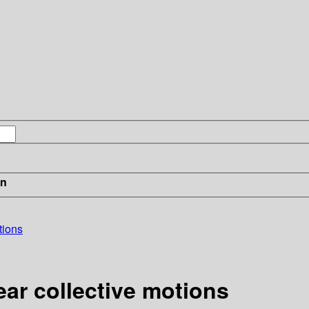
in
tions
ear collective motions