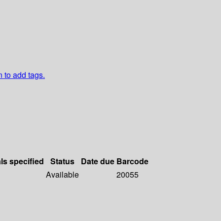
n to add tags.
ls specified
Status
Date due
Barcode
Available
20055