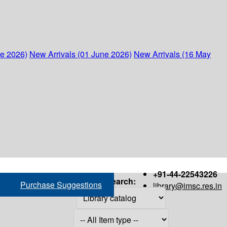
ne 2026)
New Arrivals (01 June 2026)
New Arrivals (16 May
+91-44-22543226
Search:
Purchase Suggestions
library@imsc.res.in