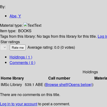
By:
Abe, Y
Material type:
Text
Item type:
BOOKS
Tags from this library:
No tags from this library for this title.
Log i
Star ratings
Average rating: 0.0 (0 votes)
Holdings
( 1 )
Comments ( 0 )
Holdings
Home library
Call number
Materia
IMSc Library
539.1 ABE (
Browse shelf
(Opens below)
)
There are no comments on this title.
Log in to your account
to post a comment.