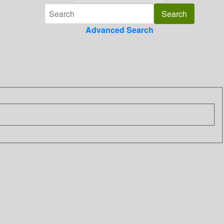
Advanced Search